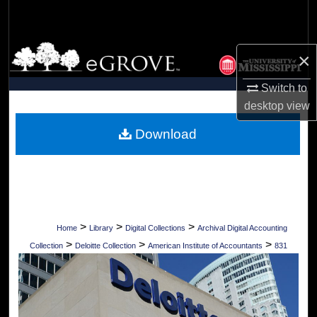
Search
Browse Collections
×
My Account
Switch to
desktop
view
About
Download
Digital Commons Network™
>
>
>
Home
Library
Digital Collections
Archival Digital Accounting
>
>
>
Collection
Deloitte Collection
American Institute of Accountants
831