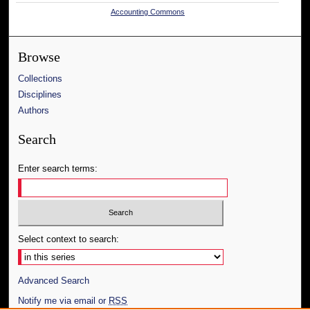
Accounting Commons
Browse
Collections
Disciplines
Authors
Search
Enter search terms:
Select context to search:
Advanced Search
Notify me via email or
RSS