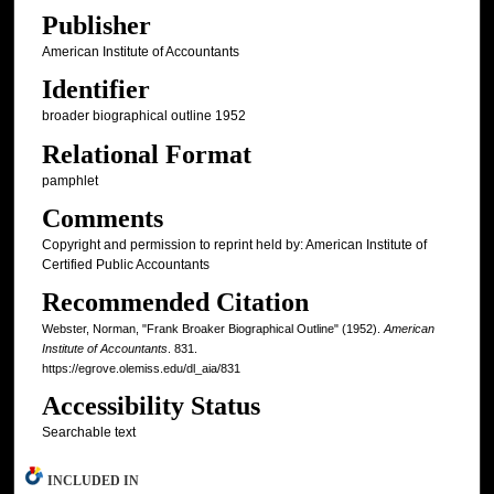
Publisher
American Institute of Accountants
Identifier
broader biographical outline 1952
Relational Format
pamphlet
Comments
Copyright and permission to reprint held by: American Institute of
Certified Public Accountants
Recommended Citation
Webster, Norman, "Frank Broaker Biographical Outline" (1952).
American
Institute of Accountants
. 831.
https://egrove.olemiss.edu/dl_aia/831
Accessibility Status
Searchable text
INCLUDED IN