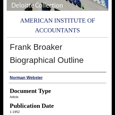
AMERICAN INSTITUTE OF
ACCOUNTANTS
Frank Broaker
Biographical Outline
Authors
Norman Webster
Document Type
Article
Publication Date
1-1952