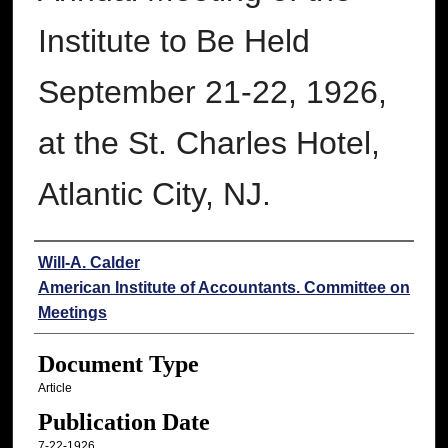
Institute to Be Held
September 21-22, 1926,
at the St. Charles Hotel,
Atlantic City, NJ.
Authors
Will-A. Calder
American Institute of Accountants. Committee on
Meetings
Document Type
Article
Publication Date
7-22-1926