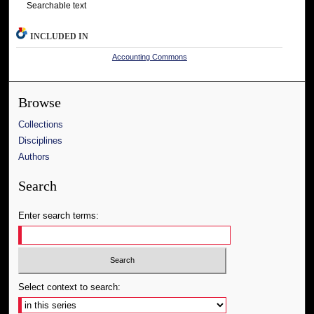
Searchable text
INCLUDED IN
Accounting Commons
Browse
Collections
Disciplines
Authors
Search
Enter search terms:
Select context to search: