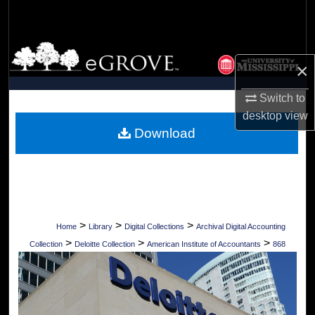
Search
Browse Collections
×
My Account
Switch to
desktop
view
About
Download
Digital Commons Network™
>
>
>
Home
Library
Digital Collections
Archival Digital Accounting
>
>
>
Collection
Deloitte Collection
American Institute of Accountants
868