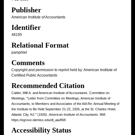
Publisher
American Institute of Accountants
Identifier
48195
Relational Format
pamphlet
Comments
Copyright and permission to reprint held by: American Institute of
Certified Public Accountants
Recommended Citation
Calder, Will-A. and American Institute of Accountants. Committee on
Meetings, "Letter from Committee on Meetings, American Institute of
Accountants, to Members and Associates of the AIA Re: Annual Meeting of
the Institute to Be Held September 21-22, 1926, at the St. Charles Hotel,
Atlantic City, NJ." (1926).
American Institute of Accountants
. 868.
https://egrove.olemiss.edu/dl_aia/868
Accessibility Status