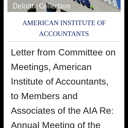
AMERICAN INSTITUTE OF
ACCOUNTANTS
Letter from Committee on
Meetings, American
Institute of Accountants,
to Members and
Associates of the AIA Re:
Annual Meeting of the