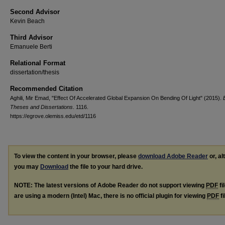
Second Advisor
Kevin Beach
Third Advisor
Emanuele Berti
Relational Format
dissertation/thesis
Recommended Citation
Aghili, Mir Emad, "Effect Of Accelerated Global Expansion On Bending Of Light" (2015).
Theses and Dissertations
. 1116.
https://egrove.olemiss.edu/etd/1116
To view the content in your browser, please
download Adobe Reader
or, al
you may
Download
the file to your hard drive.
NOTE: The latest versions of Adobe Reader do not support viewing
PDF
fi
are using a modern (Intel) Mac, there is no official plugin for viewing
PDF
fi