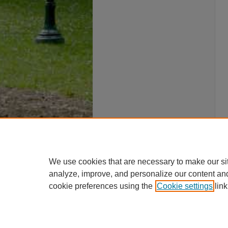
We use cookies that are necessary to make our si
analyze, improve, and personalize our content an
cookie preferences using the
Cookie settings
link