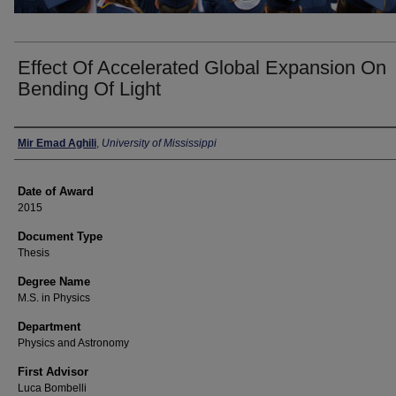
Effect Of Accelerated Global Expansion On
Bending Of Light
Author
Mir Emad Aghili
,
University of Mississippi
Date of Award
2015
Document Type
Thesis
Degree Name
M.S. in Physics
Department
Physics and Astronomy
First Advisor
Luca Bombelli