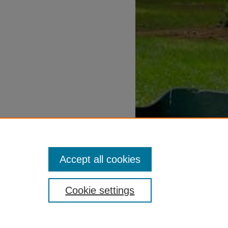
Accept all cookies
Cookie settings