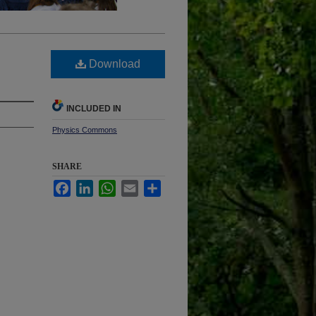
Download
INCLUDED IN
Physics Commons
SHARE
Facebook
LinkedIn
WhatsApp
Email
Share