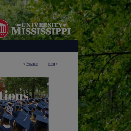
<
Previous
Next
>