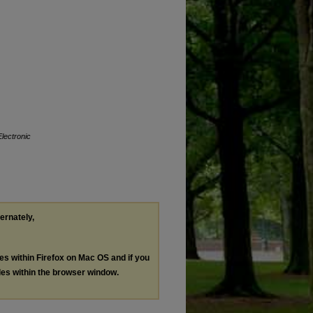
Electronic
ternately,
les within Firefox on Mac OS and if you
les within the browser window.