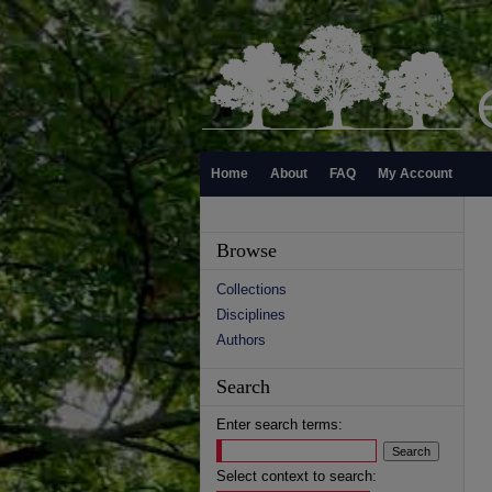
Home
About
FAQ
My Account
Browse
Collections
Disciplines
Authors
Search
Enter search terms:
Select context to search: