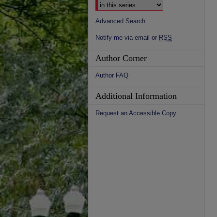
Advanced Search
Notify me via email or
RSS
Author Corner
Author FAQ
Additional Information
Request an Accessible Copy