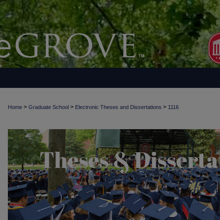
>
>
>
Home
Graduate School
Electronic Theses and Dissertations
1116