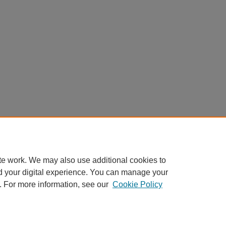
te work. We may also use additional cookies to
d your digital experience. You can manage your
. For more information, see our
Cookie Policy
Home
|
About
|
FAQ
|
My Account
|
Accessibility Statement
Privacy
Copyright