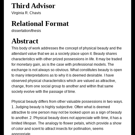
Third Advisor
Virginia R. Chavis
Relational Format
dissertation/thesis
Abstract
This body of work addresses the concept of physical beauty and the
attendant value that we as a society place upon it. Beauty shares
characteristics with other prized possessions in life. It may be traded
for monetary gain, as is the case with professional models. The
exchange is not always so obvious. What constitutes beauty is open
to many interpretations as to why it is deemed desirable. I have
observed physical characteristics which are valued as attractive,
change, from one social group to another and within that same
society evolve with the passage of time.
Physical beauty differs from other valuable possessions in two ways.
1. Judging beauty is highly subjective. Often what is deemed
attractive to one person may not be looked upon as a sign of beauty
to another. 2. Physical beauty does not appreciate with time, it has a
limited lifespan. The analogy to flower petals, which provide a show
of color and scent to attract insects for pollination, seems
appropriate.