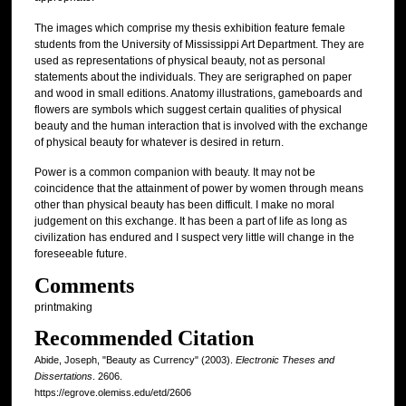
The images which comprise my thesis exhibition feature female
students from the University of Mississippi Art Department. They are
used as representations of physical beauty, not as personal
statements about the individuals. They are serigraphed on paper
and wood in small editions. Anatomy illustrations, gameboards and
flowers are symbols which suggest certain qualities of physical
beauty and the human interaction that is involved with the exchange
of physical beauty for whatever is desired in return.
Power is a common companion with beauty. It may not be
coincidence that the attainment of power by women through means
other than physical beauty has been difficult. I make no moral
judgement on this exchange. It has been a part of life as long as
civilization has endured and I suspect very little will change in the
foreseeable future.
Comments
printmaking
Recommended Citation
Abide, Joseph, "Beauty as Currency" (2003).
Electronic Theses and
Dissertations
. 2606.
https://egrove.olemiss.edu/etd/2606