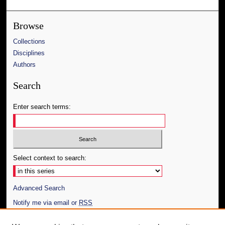
Browse
Collections
Disciplines
Authors
Search
Enter search terms:
Select context to search:
Advanced Search
Notify me via email or
RSS