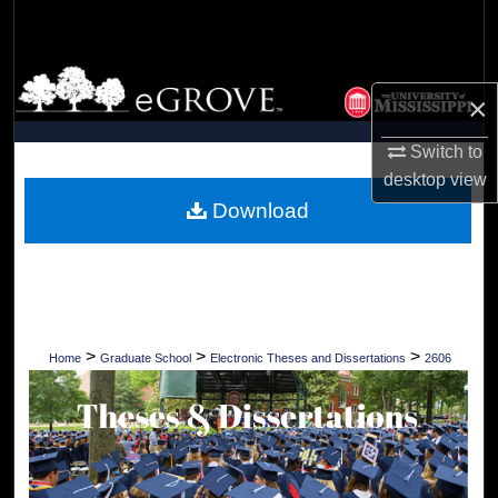
Search
Browse Collections
×
My Account
Switch to
desktop
view
About
Download
Digital Commons Network™
>
>
>
Home
Graduate School
Electronic Theses and Dissertations
2606