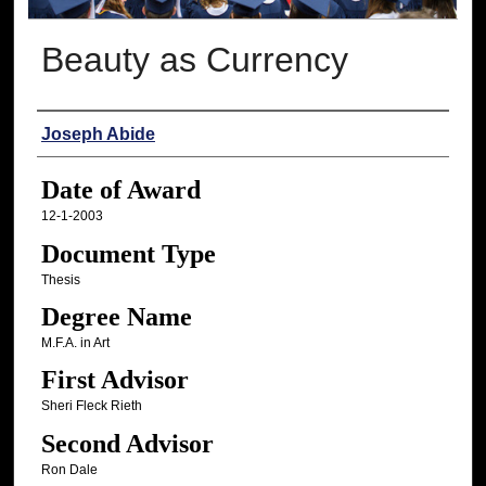
Beauty as Currency
Author
Joseph Abide
Date of Award
12-1-2003
Document Type
Thesis
Degree Name
M.F.A. in Art
First Advisor
Sheri Fleck Rieth
Second Advisor
Ron Dale