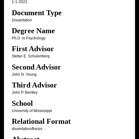
1-1-2022
Document Type
Dissertation
Degree Name
Ph.D. in Psychology
First Advisor
Stefan E. Schulenberg
Second Advisor
John N. Young
Third Advisor
John P. Bentley
School
University of Mississippi
Relational Format
dissertation/thesis