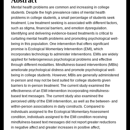
Abstract
Mental health problems are common and increasing in college
students. Despite the high prevalence rates of mental health
problems in college students, a small percentage of students seek
treatment. Low treatment seeking is associated with different factors,
such as stigma, financial barriers, and emotion dysregulation.
Identifying and delivering evidence-based treatments is critical to
curtailing mental health problems and promoting psychological well-
being in this population. One intervention that offers significant
promise is Ecological Momentary Intervention (EMI), which
incorporates technology to administer interventions. EMIs are widely
applied for heterogeneous psychological problems and effective
through different modalities. Mindfulness-based interventions (MBIs)
ameliorate psychological distress and promote psychological well-
being in college students. However, MBIs are generally administered
in-person and may not be best suited for college students given
barriers to in-person treatment. The current study examined the
effectiveness of an EMI intervention incorporating mindfulness-
based text messages. The current study also examined the
perceived utility of the EMI intervention, as well as the between- and
within-person associations in daily constructs. Compared to
individuals assigned to the Ecological Momentary Assessment
condition, individuals assigned to the EMI condition receiving
mindfulness-based text messages did not report greater reductions
in negative affect and greater increases in positive affect,