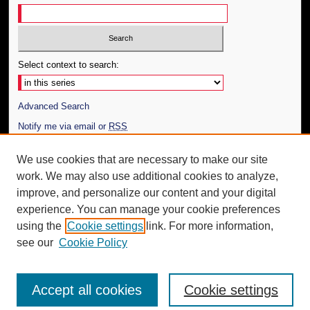
Select context to search:
Advanced Search
Notify me via email or
RSS
Author Corner
We use cookies that are necessary to make our site
work. We may also use additional cookies to analyze,
Author FAQ
improve, and personalize our content and your digital
Additional Information
experience. You can manage your cookie preferences
using the
Cookie settings
link. For more information,
Request an Accessible Copy
see our
Cookie Policy
Accept all cookies
Cookie settings