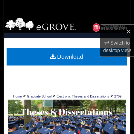
Search
Browse Collections
×
My Account
Switch to
desktop
view
About
Download
Digital Commons Network™
>
>
>
Home
Graduate School
Electronic Theses and Dissertations
2709