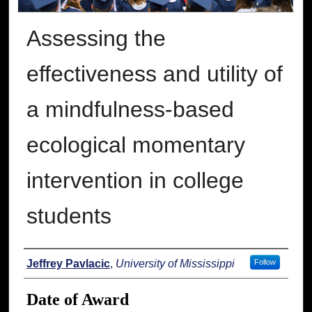
Assessing the
effectiveness and utility of
a mindfulness-based
ecological momentary
intervention in college
students
Author
Jeffrey Pavlacic
,
University of Mississippi
Follow
Date of Award