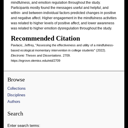
mindfulness, and emotion regulation throughout the study.
Participants mostly found the messages useful and helpful, and
within- and between-individual factors predicted changes in positive
and negative affect. Higher engagement in the mindfulness activities
was related to higher levels of positive affect, and lower awareness
was related to higher emotion dysregulation throughout the study.
Recommended Citation
Pavlacic, Jeffrey, "Assessing the effectiveness and utility of a mindfulness-
based ecological momentary intervention in college students" (2022).
Electronic Theses and Dissertations
. 2709.
https://egrove.olemiss.edu/etd/2709
Browse
Collections
Disciplines
Authors
Search
Enter search terms: