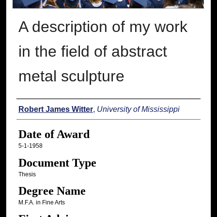
A description of my work
in the field of abstract
metal sculpture
Author
Robert James Witter
,
University of Mississippi
Date of Award
5-1-1958
Document Type
Thesis
Degree Name
M.F.A. in Fine Arts