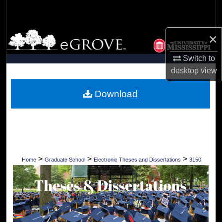
Search
Browse Collections
×
Switch to
My Account
desktop
view
About
Download
Digital Commons Network™
>
>
>
Home
Graduate School
Electronic Theses and Dissertations
3150