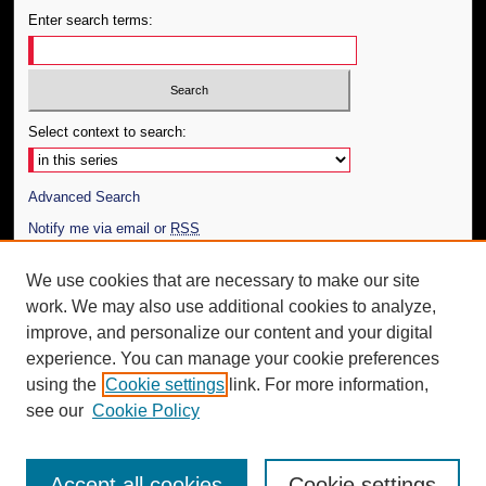
Enter search terms:
Select context to search:
Advanced Search
Notify me via email or
RSS
Author Corner
We use cookies that are necessary to make our site
work. We may also use additional cookies to analyze,
Author FAQ
improve, and personalize our content and your digital
Additional Information
experience. You can manage your cookie preferences
using the
Cookie settings
link. For more information,
Request an Accessible Copy
see our
Cookie Policy
Accept all cookies
Cookie settings