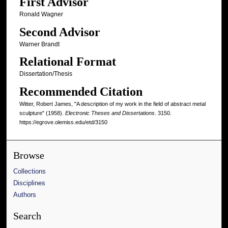
First Advisor
Ronald Wagner
Second Advisor
Warner Brandt
Relational Format
Dissertation/Thesis
Recommended Citation
Witter, Robert James, "A description of my work in the field of abstract metal
sculpture" (1958).
Electronic Theses and Dissertations
. 3150.
https://egrove.olemiss.edu/etd/3150
Browse
Collections
Disciplines
Authors
Search