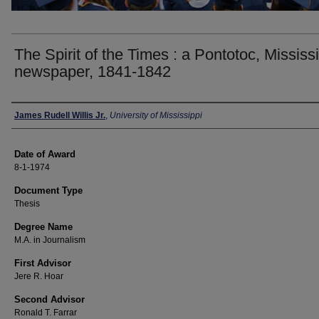
The Spirit of the Times : a Pontotoc, Mississi
newspaper, 1841-1842
Author
James Rudell Willis Jr.
,
University of Mississippi
Date of Award
8-1-1974
Document Type
Thesis
Degree Name
M.A. in Journalism
First Advisor
Jere R. Hoar
Second Advisor
Ronald T. Farrar