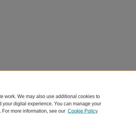
te work. We may also use additional cookies to
d your digital experience. You can manage your
. For more information, see our
Cookie Policy
Home
|
About
|
FAQ
|
My Account
|
Accessibility Statement
Privacy
Copyright