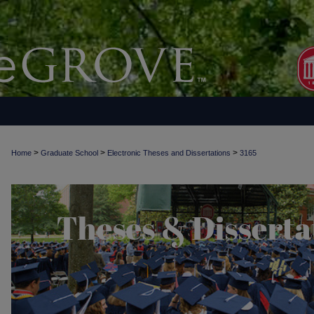
>
>
>
Home
Graduate School
Electronic Theses and Dissertations
3165