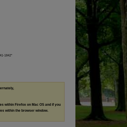
1841-1842"
ternately,
les within Firefox on Mac OS and if you
les within the browser window.