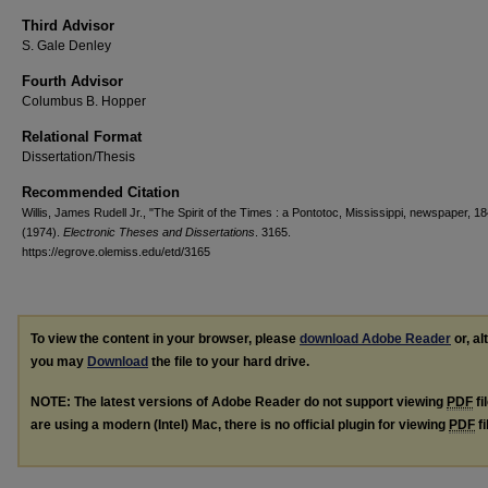
Third Advisor
S. Gale Denley
Fourth Advisor
Columbus B. Hopper
Relational Format
Dissertation/Thesis
Recommended Citation
Willis, James Rudell Jr., "The Spirit of the Times : a Pontotoc, Mississippi, newspaper, 
(1974).
Electronic Theses and Dissertations
. 3165.
https://egrove.olemiss.edu/etd/3165
To view the content in your browser, please
download Adobe Reader
or, al
you may
Download
the file to your hard drive.
NOTE: The latest versions of Adobe Reader do not support viewing
PDF
fi
are using a modern (Intel) Mac, there is no official plugin for viewing
PDF
fi