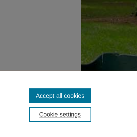
Accept all cookies
Cookie settings