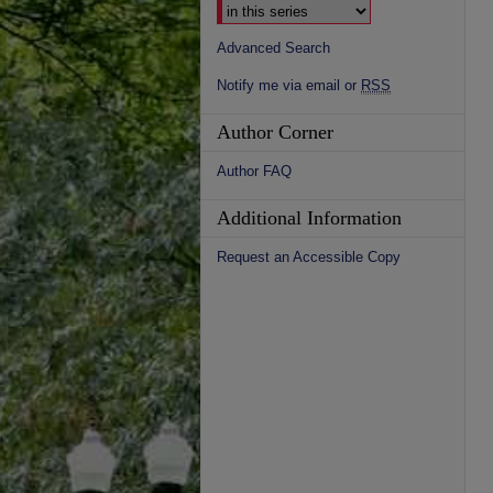
Advanced Search
Notify me via email or
RSS
Author Corner
Author FAQ
Additional Information
Request an Accessible Copy