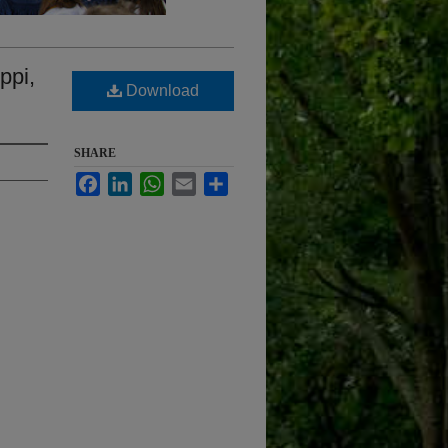
ppi,
Download
SHARE
Facebook
LinkedIn
WhatsApp
Email
Share