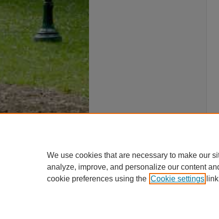
We use cookies that are necessary to make our si
analyze, improve, and personalize our content an
cookie preferences using the
Cookie settings
link