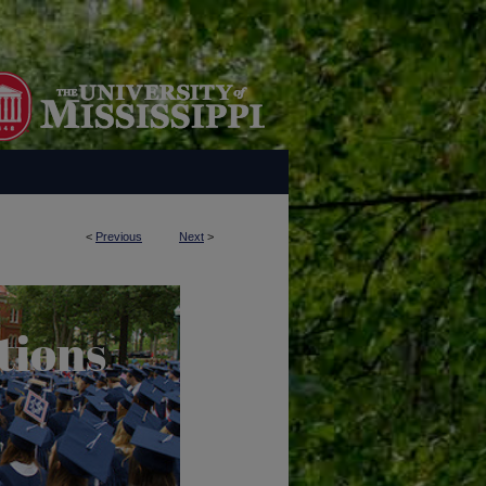
<
Previous
Next
>