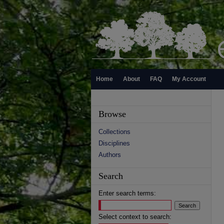
Home
About
FAQ
My Account
Browse
Collections
Disciplines
Authors
Search
Enter search terms:
Select context to search: