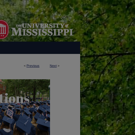
<
Previous
Next
>