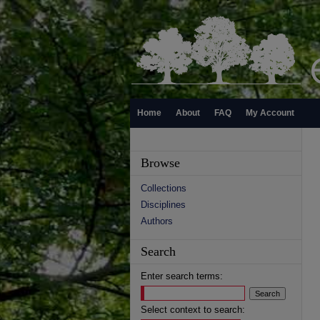
Home
About
FAQ
My Account
Browse
Collections
Disciplines
Authors
Search
Enter search terms:
Select context to search: