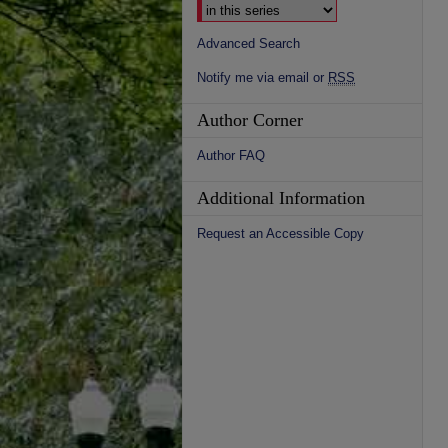
Advanced Search
Notify me via email or
RSS
Author Corner
Author FAQ
Additional Information
Request an Accessible Copy