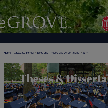
>
>
>
Home
Graduate School
Electronic Theses and Dissertations
3174