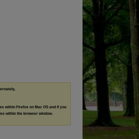
ternately,
les within Firefox on Mac OS and if you
les within the browser window.