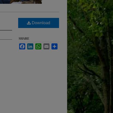
Download
SHARE
Facebook
LinkedIn
WhatsApp
Email
Share