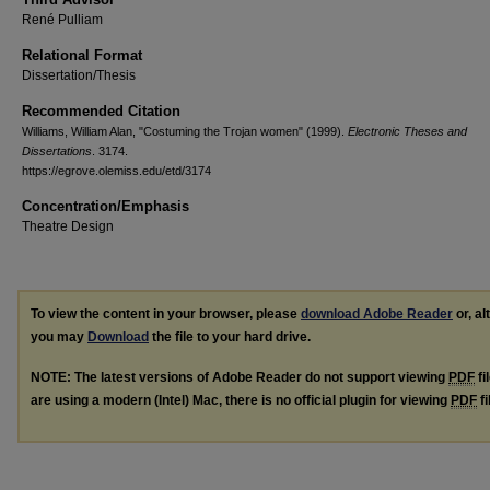
René Pulliam
Relational Format
Dissertation/Thesis
Recommended Citation
Williams, William Alan, "Costuming the Trojan women" (1999).
Electronic Theses and
Dissertations
. 3174.
https://egrove.olemiss.edu/etd/3174
Concentration/Emphasis
Theatre Design
To view the content in your browser, please
download Adobe Reader
or, al
you may
Download
the file to your hard drive.
NOTE: The latest versions of Adobe Reader do not support viewing
PDF
fi
are using a modern (Intel) Mac, there is no official plugin for viewing
PDF
fi