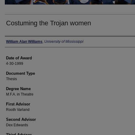
Costuming the Trojan women
Author
William Alan Williams
,
University of Mississippi
Date of Award
4-30-1999
Document Type
Thesis
Degree Name
M.F.A. in Theatre
First Advisor
Rooth Varland
Second Advisor
Dex Edwards
Third Advisor