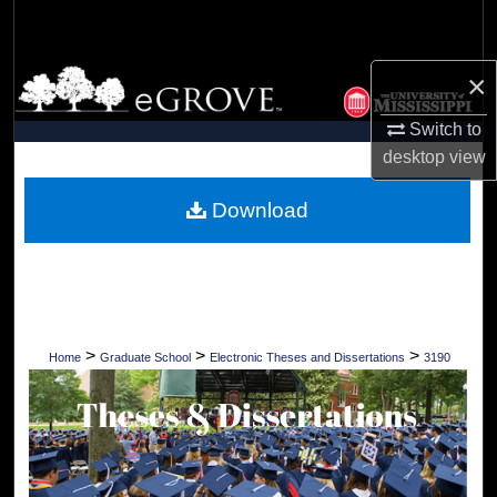
Search
Browse Collections
×
Switch to
My Account
desktop
view
About
Download
Digital Commons Network™
>
>
>
Home
Graduate School
Electronic Theses and Dissertations
3190