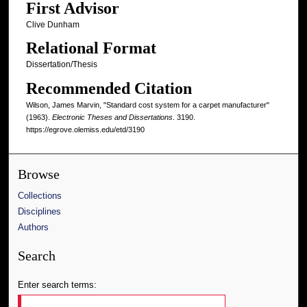
First Advisor
Clive Dunham
Relational Format
Dissertation/Thesis
Recommended Citation
Wilson, James Marvin, "Standard cost system for a carpet manufacturer"
(1963).
Electronic Theses and Dissertations
. 3190.
https://egrove.olemiss.edu/etd/3190
Browse
Collections
Disciplines
Authors
Search
Enter search terms: