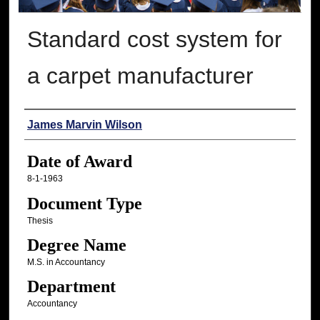
Standard cost system for
a carpet manufacturer
Author
James Marvin Wilson
Date of Award
8-1-1963
Document Type
Thesis
Degree Name
M.S. in Accountancy
Department
Accountancy