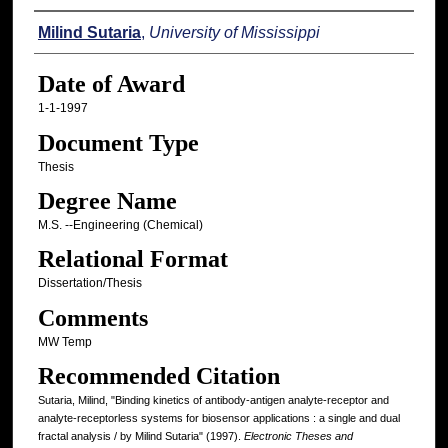
Author
Milind Sutaria
,
University of Mississippi
Date of Award
1-1-1997
Document Type
Thesis
Degree Name
M.S. --Engineering (Chemical)
Relational Format
Dissertation/Thesis
Comments
MW Temp
Recommended Citation
Sutaria, Milind, "Binding kinetics of antibody-antigen analyte-receptor and
analyte-receptorless systems for biosensor applications : a single and dual
fractal analysis / by Milind Sutaria" (1997).
Electronic Theses and