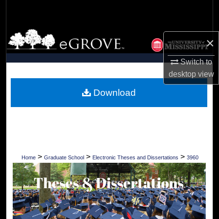
Search
Browse Collections
×
My Account
Switch to
desktop
view
About
Download
Digital Commons Network™
>
>
>
Home
Graduate School
Electronic Theses and Dissertations
3960