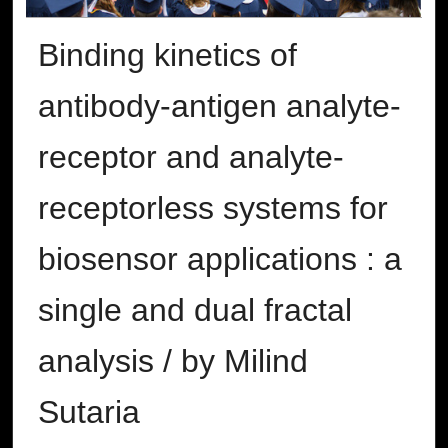
Binding kinetics of
antibody-antigen analyte-
receptor and analyte-
receptorless systems for
biosensor applications : a
single and dual fractal
analysis / by Milind
Sutaria