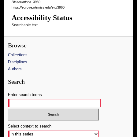
Dissertations
. 3960.
https://egrove.olemiss.edu/etd/3960
Accessibility Status
Searchable text
Browse
Collections
Disciplines
Authors
Search
Enter search terms:
Select context to search: