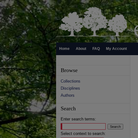
Home
About
FAQ
My Account
Browse
Collections
Disciplines
Authors
Search
Enter search terms:
Select context to search: