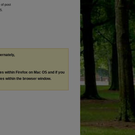
 of post
5.
ternately,
les within Firefox on Mac OS and if you
les within the browser window.