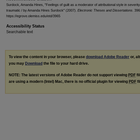
Surdock, Amanda Hines, "Feelings of guilt as a moderator of attributional style in severity
traumatic / by Amanda Hines Surdock" (2007).
Electronic Theses and Dissertations
. 396
https://egrove.olemiss.edu/etd/3965
Accessibility Status
Searchable text
To view the content in your browser, please
download Adobe Reader
or, al
you may
Download
the file to your hard drive.
NOTE: The latest versions of Adobe Reader do not support viewing
PDF
fi
are using a modern (Intel) Mac, there is no official plugin for viewing
PDF
fi