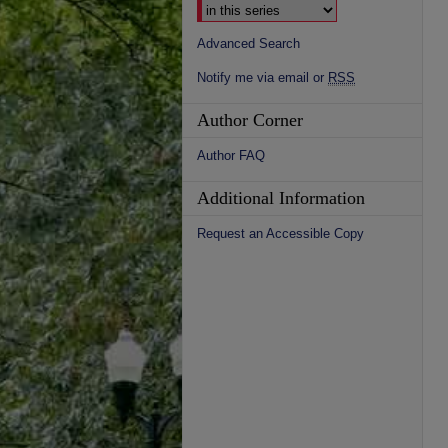
Advanced Search
Notify me via email or
RSS
Author Corner
Author FAQ
Additional Information
Request an Accessible Copy