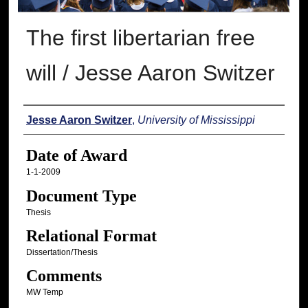
The first libertarian free
will / Jesse Aaron Switzer
Author
Jesse Aaron Switzer
,
University of Mississippi
Date of Award
1-1-2009
Document Type
Thesis
Relational Format
Dissertation/Thesis
Comments
MW Temp