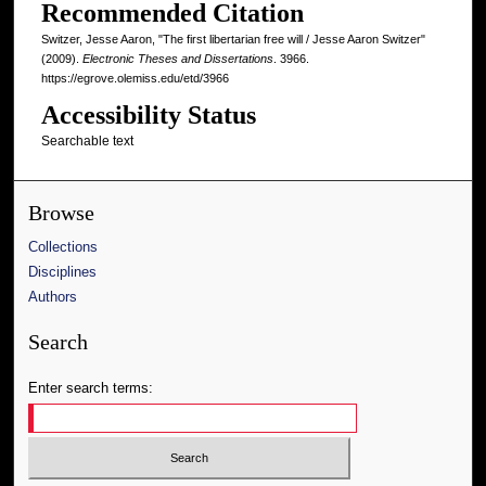
Recommended Citation
Switzer, Jesse Aaron, "The first libertarian free will / Jesse Aaron Switzer"
(2009).
Electronic Theses and Dissertations
. 3966.
https://egrove.olemiss.edu/etd/3966
Accessibility Status
Searchable text
Browse
Collections
Disciplines
Authors
Search
Enter search terms: