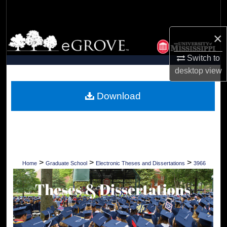
Search
×
Browse Collections
Switch to
My Account
desktop
view
About
Download
Digital Commons Network™
>
>
>
Home
Graduate School
Electronic Theses and Dissertations
3966