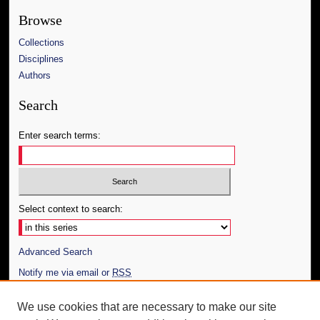
Browse
Collections
Disciplines
Authors
Search
Enter search terms:
Select context to search:
Advanced Search
Notify me via email or
RSS
Author Corner
We use cookies that are necessary to make our site