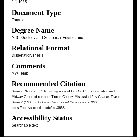
1-1-1985
Document Type
Thesis
Degree Name
M.S.--Geology and Geological Engineering
Relational Format
Dissertation/Thesis
Comments
MW Temp
Recommended Citation
Swann, Charles T., "The stratigraphy of the Owl Creek Formation and
Midway Group of northern Tippah County, Mississippi / by Charles Travis
Swann" (1985).
Electronic Theses and Dissertations
. 3968.
https://egrove.olemiss.edu/etd/3968
Accessibility Status
Searchable text