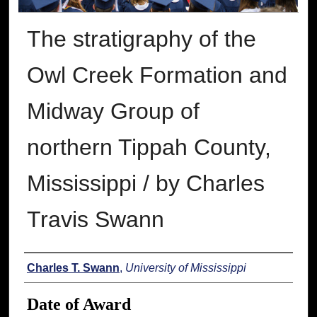
The stratigraphy of the
Owl Creek Formation and
Midway Group of
northern Tippah County,
Mississippi / by Charles
Travis Swann
Author
Charles T. Swann
,
University of Mississippi
Date of Award