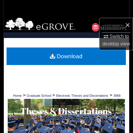
Search
Browse Collections
×
My Account
Switch to
desktop
view
About
Download
Digital Commons Network™
>
>
>
Home
Graduate School
Electronic Theses and Dissertations
3968