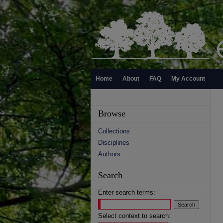
Home
About
FAQ
My Account
Browse
Collections
Disciplines
Authors
Search
Enter search terms:
Select context to search: