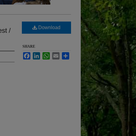
Download
st /
SHARE
Facebook
LinkedIn
WhatsApp
Email
Share