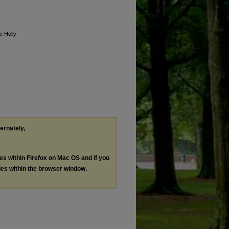
e Holly
ternately,
les within Firefox on Mac OS and if you
les within the browser window.