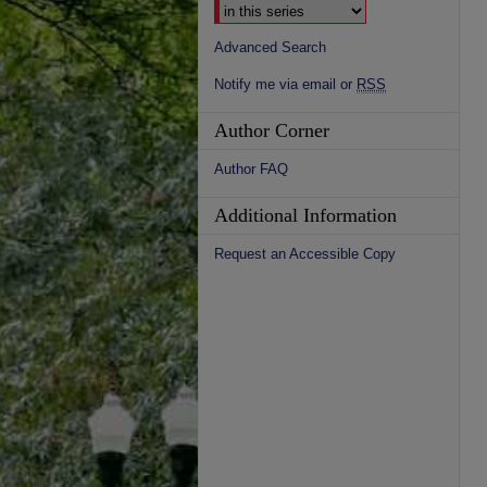
Advanced Search
Notify me via email or
RSS
Author Corner
Author FAQ
Additional Information
Request an Accessible Copy