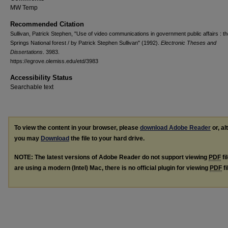
MW Temp
Recommended Citation
Sullivan, Patrick Stephen, "Use of video communications in government public affairs : th
Springs National forest / by Patrick Stephen Sullivan" (1992).
Electronic Theses and
Dissertations
. 3983.
https://egrove.olemiss.edu/etd/3983
Accessibility Status
Searchable text
To view the content in your browser, please
download Adobe Reader
or, al
you may
Download
the file to your hard drive.
NOTE: The latest versions of Adobe Reader do not support viewing
PDF
fi
are using a modern (Intel) Mac, there is no official plugin for viewing
PDF
fi