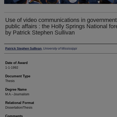
Use of video communications in government
public affairs : the Holly Springs National fore
by Patrick Stephen Sullivan
Author
Patrick Stephen Sullivan
,
University of Mississippi
Date of Award
1-1-1992
Document Type
Thesis
Degree Name
M.A.--Journalism
Relational Format
Dissertation/Thesis
Comments