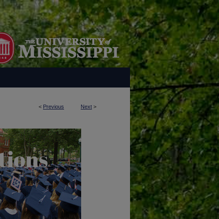
<
Previous
Next
>