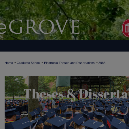
>
>
>
Home
Graduate School
Electronic Theses and Dissertations
3983