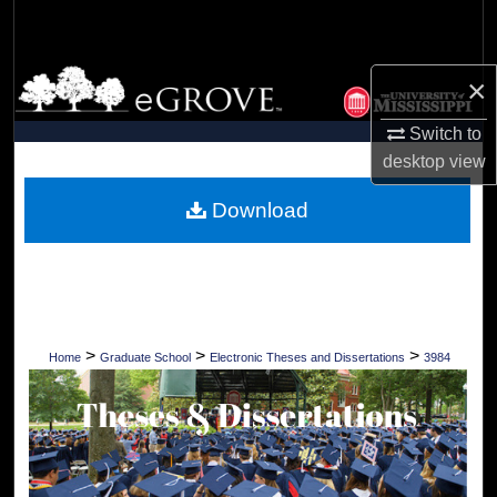
Search
Browse Collections
×
My Account
Switch to
desktop
view
About
Download
Digital Commons Network™
>
>
>
Home
Graduate School
Electronic Theses and Dissertations
3984