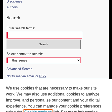
Disciplines
Authors
Search
Enter search terms:
Select context to search:
Advanced Search
Notify me via email or
RSS
Author Corner
We use cookies that are necessary to make our site
work. We may also use additional cookies to analyze,
Author FAQ
improve, and personalize our content and your digital
Additional Information
experience. You can manage your cookie preferences