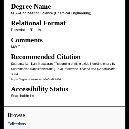
Degree Name
M.S.--Engineering Science (Chemical Engineering)
Relational Format
Dissertation/Thesis
Comments
MW Temp
Recommended Citation
Subramanian, Kannikeswaran, "Reburning of nitric oxide involving char / by
Subramanian Kannikeswaran" (1993).
Electronic Theses and Dissertations
.
3984.
https://egrove.olemiss.edu/etd/3984
Accessibility Status
Searchable text
Browse
Collections