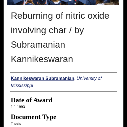
Reburning of nitric oxide
involving char / by
Subramanian
Kannikeswaran
Author
Kannikeswaran Subramanian
,
University of
Mississippi
Date of Award
1-1-1993
Document Type
Thesis