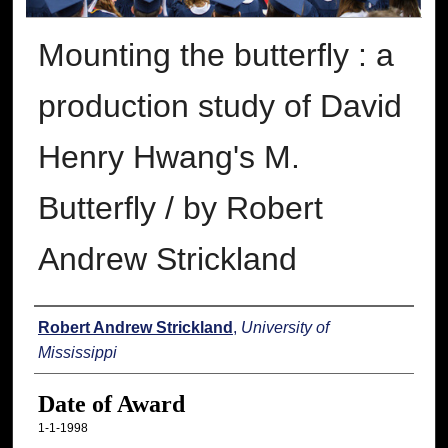
Mounting the butterfly : a
production study of David
Henry Hwang's M.
Butterfly / by Robert
Andrew Strickland
Author
Robert Andrew Strickland
,
University of
Mississippi
Date of Award
1-1-1998