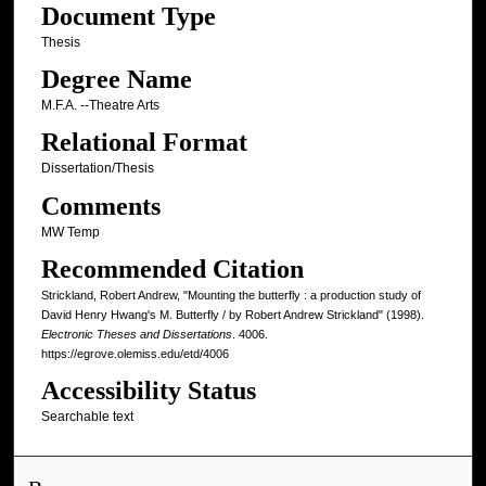
Document Type
Thesis
Degree Name
M.F.A. --Theatre Arts
Relational Format
Dissertation/Thesis
Comments
MW Temp
Recommended Citation
Strickland, Robert Andrew, "Mounting the butterfly : a production study of
David Henry Hwang's M. Butterfly / by Robert Andrew Strickland" (1998).
Electronic Theses and Dissertations
. 4006.
https://egrove.olemiss.edu/etd/4006
Accessibility Status
Searchable text