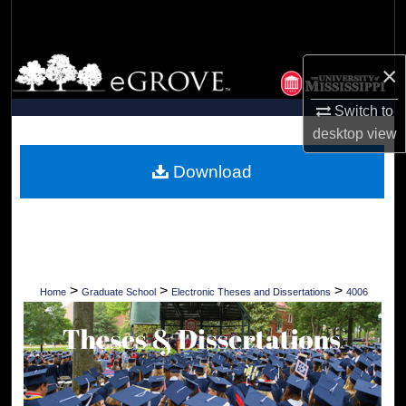
Search
Browse Collections
×
My Account
Switch to
desktop
view
About
Download
Digital Commons Network™
>
>
>
Home
Graduate School
Electronic Theses and Dissertations
4006