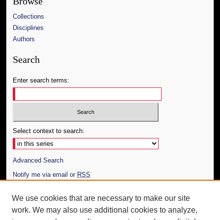
Browse
Collections
Disciplines
Authors
Search
Enter search terms:
Select context to search:
Advanced Search
Notify me via email or
RSS
Author Corner
We use cookies that are necessary to make our site
work. We may also use additional cookies to analyze,
Author FAQ