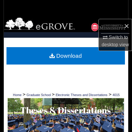
Search
Browse Collections
×
My Account
Switch to
desktop
view
About
Download
Digital Commons Network™
>
>
>
Home
Graduate School
Electronic Theses and Dissertations
4015