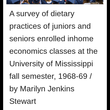
A survey of dietary
practices of juniors and
seniors enrolled inhome
economics classes at the
University of Mississippi
fall semester, 1968-69 /
by Marilyn Jenkins
Stewart