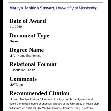
Author
Marilyn Jenkins Stewart
,
University of Mississippi
Date of Award
1-1-1969
Document Type
Thesis
Degree Name
M.A.--Home Economics
Relational Format
Dissertation/Thesis
Comments
MW Temp
Recommended Citation
Stewart, Marilyn Jenkins, "A survey of dietary practices of juniors and
seniors enrolled inhome economics classes at the University of Mississippi
fall semester, 1968-69 / by Marilyn Jenkins Stewart" (1969).
Electronic