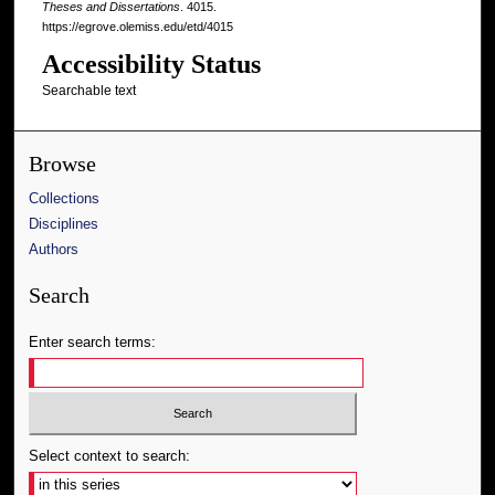
Theses and Dissertations
. 4015.
https://egrove.olemiss.edu/etd/4015
Accessibility Status
Searchable text
Browse
Collections
Disciplines
Authors
Search
Enter search terms:
Select context to search: