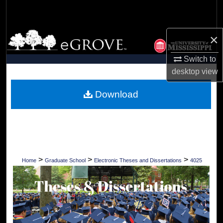
Search
Browse Collections
×
Switch to
My Account
desktop
view
About
Download
Digital Commons Network™
>
>
>
Home
Graduate School
Electronic Theses and Dissertations
4025