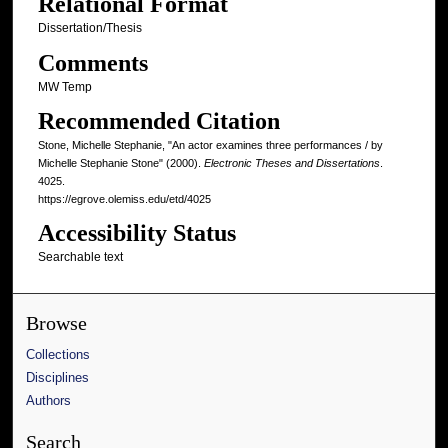
Relational Format
Dissertation/Thesis
Comments
MW Temp
Recommended Citation
Stone, Michelle Stephanie, "An actor examines three performances / by
Michelle Stephanie Stone" (2000).
Electronic Theses and Dissertations
.
4025.
https://egrove.olemiss.edu/etd/4025
Accessibility Status
Searchable text
Browse
Collections
Disciplines
Authors
Search