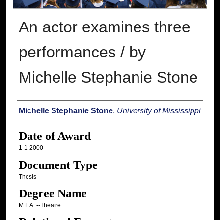
An actor examines three
performances / by
Michelle Stephanie Stone
Author
Michelle Stephanie Stone
,
University of Mississippi
Date of Award
1-1-2000
Document Type
Thesis
Degree Name
M.F.A. --Theatre