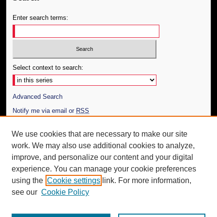
Enter search terms:
Select context to search:
Advanced Search
Notify me via email or
RSS
Author Corner
We use cookies that are necessary to make our site
work. We may also use additional cookies to analyze,
Author FAQ
improve, and personalize our content and your digital
Additional Information
experience. You can manage your cookie preferences
using the
Cookie settings
link. For more information,
Request an Accessible Copy
see our
Cookie Policy