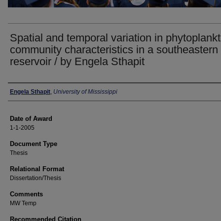
Spatial and temporal variation in phytoplank
community characteristics in a southeastern
reservoir / by Engela Sthapit
Author
Engela Sthapit
,
University of Mississippi
Date of Award
1-1-2005
Document Type
Thesis
Relational Format
Dissertation/Thesis
Comments
MW Temp
Recommended Citation