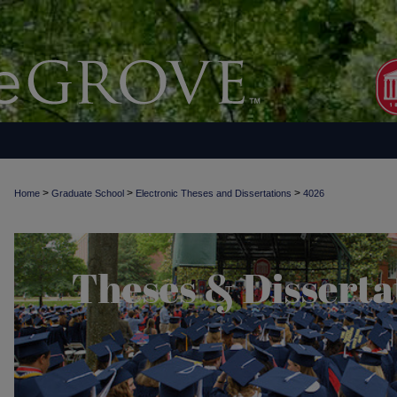
>
>
>
Home
Graduate School
Electronic Theses and Dissertations
4026