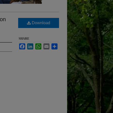
ton
Download
SHARE
Facebook
LinkedIn
WhatsApp
Email
Share