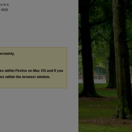
cs in a
. 4026.
ternately,
les within Firefox on Mac OS and if you
les within the browser window.