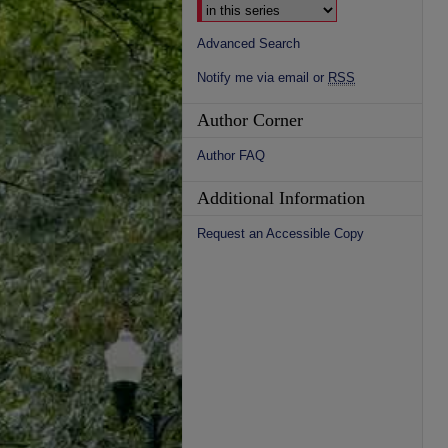
Advanced Search
Notify me via email or
RSS
Author Corner
Author FAQ
Additional Information
Request an Accessible Copy