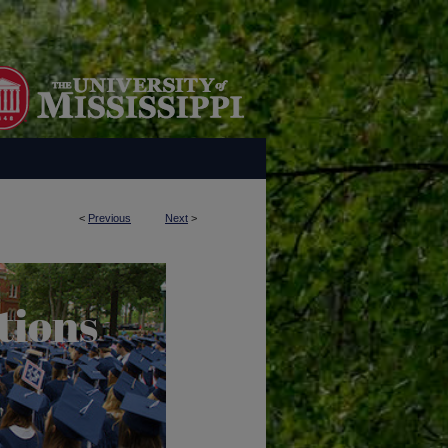
<
Previous
Next
>