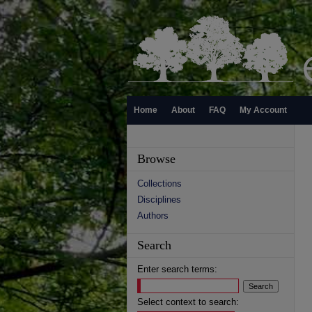
Home
About
FAQ
My Account
Browse
Collections
Disciplines
Authors
Search
Enter search terms:
Select context to search: