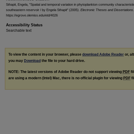
Sthapit, Engela, "Spatial and temporal variation in phytoplankton community characteristi
southeastern reservoir / by Engela Sthapit" (2005).
Electronic Theses and Dissertations
https://egrove.olemiss.edu/etd/4026
Accessibility Status
Searchable text
To view the content in your browser, please
download Adobe Reader
or, al
you may
Download
the file to your hard drive.
NOTE: The latest versions of Adobe Reader do not support viewing
PDF
fi
are using a modern (Intel) Mac, there is no official plugin for viewing
PDF
fi