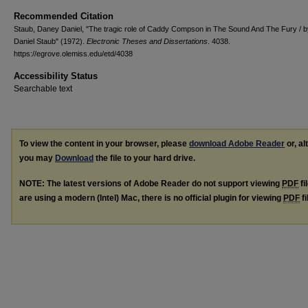
Recommended Citation
Staub, Daney Daniel, "The tragic role of Caddy Compson in The Sound And The Fury / 
Daniel Staub" (1972).
Electronic Theses and Dissertations
. 4038.
https://egrove.olemiss.edu/etd/4038
Accessibility Status
Searchable text
To view the content in your browser, please
download Adobe Reader
or, al
you may
Download
the file to your hard drive.
NOTE: The latest versions of Adobe Reader do not support viewing
PDF
fi
are using a modern (Intel) Mac, there is no official plugin for viewing
PDF
fi