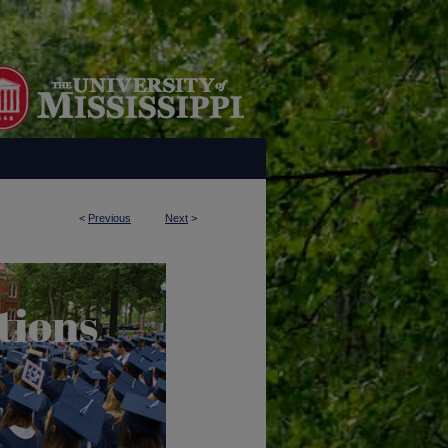
<
Previous
Next
>