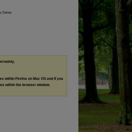
by Daney
ternately,
les within Firefox on Mac OS and if you
les within the browser window.