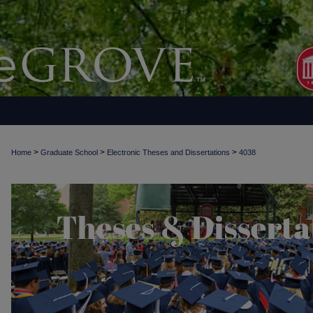
>
>
>
Home
Graduate School
Electronic Theses and Dissertations
4038