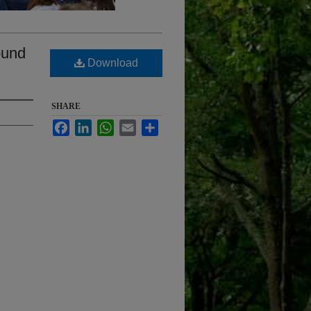
ound
Download
SHARE
Facebook
LinkedIn
WhatsApp
Email
Share