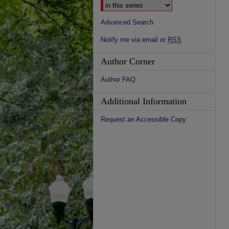
Advanced Search
Notify me via email or
RSS
Author Corner
Author FAQ
Additional Information
Request an Accessible Copy