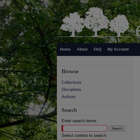
Home
About
FAQ
My Account
Browse
Collections
Disciplines
Authors
Search
Enter search terms:
Select context to search: