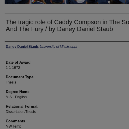
The tragic role of Caddy Compson in The S
And The Fury / by Daney Daniel Staub
Author
Daney Daniel Staub
,
University of Mississippi
Date of Award
1-1-1972
Document Type
Thesis
Degree Name
M.A.--English
Relational Format
Dissertation/Thesis
Comments
MW Temp