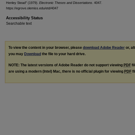
Henley Stead" (1979).
Electronic Theses and Dissertations
. 4047.
https://egrove.olemiss.edu/etd/4047
Accessibility Status
Searchable text
To view the content in your browser, please
download Adobe Reader
or, al
you may
Download
the file to your hard drive.
NOTE: The latest versions of Adobe Reader do not support viewing
PDF
fi
are using a modern (Intel) Mac, there is no official plugin for viewing
PDF
fi