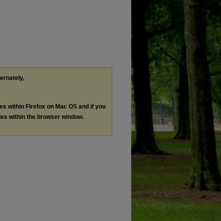
ternately,
les within Firefox on Mac OS and if you
les within the browser window.