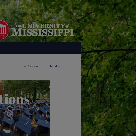
<
Previous
Next
>