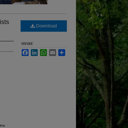
ists
Download
SHARE
Facebook
LinkedIn
WhatsApp
Email
Share
Alma