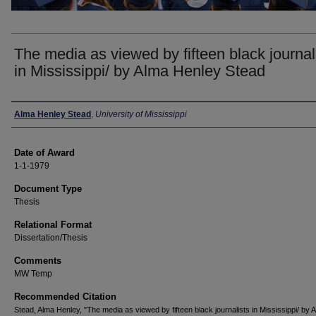
The media as viewed by fifteen black journal
in Mississippi/ by Alma Henley Stead
Author
Alma Henley Stead
,
University of Mississippi
Date of Award
1-1-1979
Document Type
Thesis
Relational Format
Dissertation/Thesis
Comments
MW Temp
Recommended Citation
Stead, Alma Henley, "The media as viewed by fifteen black journalists in Mississippi/ by 