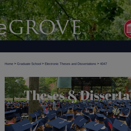
>
>
>
Home
Graduate School
Electronic Theses and Dissertations
4047