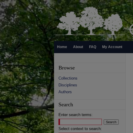
Home
About
FAQ
My Account
Browse
Collections
Disciplines
Authors
Search
Enter search terms:
Select context to search: