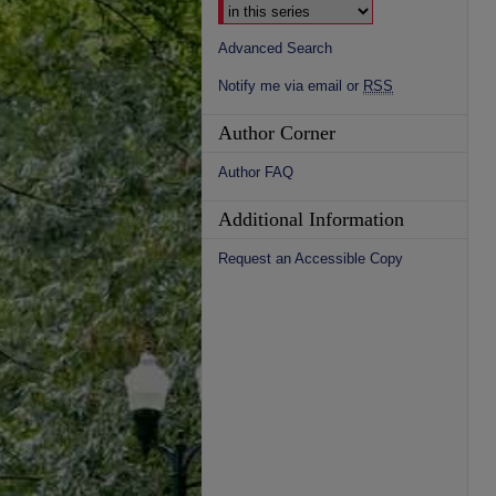
Advanced Search
Notify me via email or
RSS
Author Corner
Author FAQ
Additional Information
Request an Accessible Copy