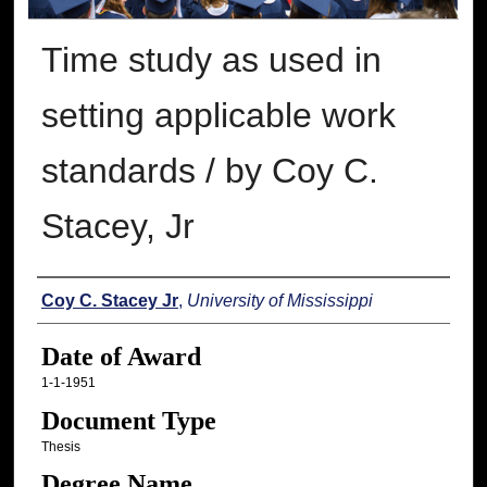
Time study as used in
setting applicable work
standards / by Coy C.
Stacey, Jr
Author
Coy C. Stacey Jr
,
University of Mississippi
Date of Award
1-1-1951
Document Type
Thesis
Degree Name