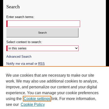
Search
Enter search terms:
Select context to search:
Advanced Search
Notify me via email or
RSS
Author Corner
We use cookies that are necessary to make our site
work. We may also use additional cookies to analyze,
Author FAQ
improve, and personalize our content and your digital
Additional Information
experience. You can manage your cookie preferences
using the
Cookie settings
link. For more information,
Request an Accessible Copy
see our
Cookie Policy