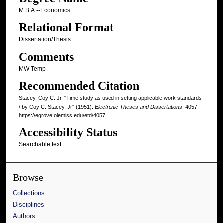
M.B.A.--Economics
Relational Format
Dissertation/Thesis
Comments
MW Temp
Recommended Citation
Stacey, Coy C. Jr, "Time study as used in setting applicable work standards
/ by Coy C. Stacey, Jr" (1951).
Electronic Theses and Dissertations
. 4057.
https://egrove.olemiss.edu/etd/4057
Accessibility Status
Searchable text
Browse
Collections
Disciplines
Authors