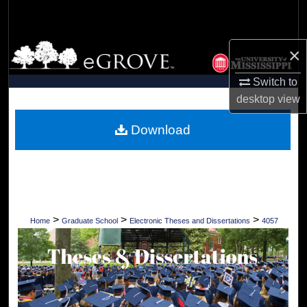
Search
Browse Collections
×
Switch to
My Account
desktop
view
About
Download
Digital Commons Network™
>
>
>
Home
Graduate School
Electronic Theses and Dissertations
4057