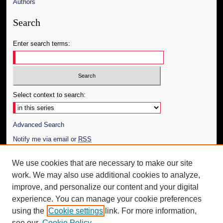
Authors
Search
Enter search terms:
Select context to search:
Advanced Search
Notify me via email or
RSS
Author Corner
We use cookies that are necessary to make our site
work. We may also use additional cookies to analyze,
Author FAQ
improve, and personalize our content and your digital
Additional Information
experience. You can manage your cookie preferences
using the
Cookie settings
link. For more information,
Request an Accessible Copy
see our
Cookie Policy