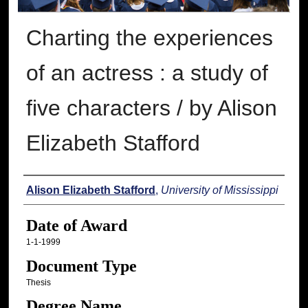
Charting the experiences
of an actress : a study of
five characters / by Alison
Elizabeth Stafford
Author
Alison Elizabeth Stafford
,
University of Mississippi
Date of Award
1-1-1999
Document Type
Thesis
Degree Name