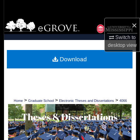
Search
Browse Collections
×
Switch to
My Account
desktop
view
About
Download
Digital Commons Network™
>
>
>
Home
Graduate School
Electronic Theses and Dissertations
4066