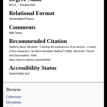
M.F.A. --Theatre Arts
Relational Format
Dissertation/Thesis
Comments
MW Temp
Recommended Citation
Stafford, Alison Elizabeth, "Charting the experiences of an actress : a study
of five characters / by Alison Elizabeth Stafford" (1999).
Electronic Theses
and Dissertations
. 4066.
https://egrove.olemiss.edu/etd/4066
Accessibility Status
Searchable text
Browse
Collections
Disciplines