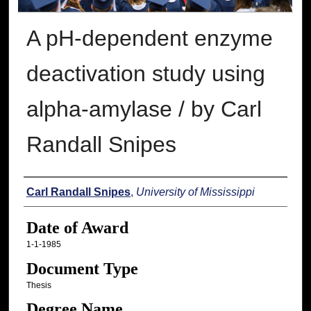
A pH-dependent enzyme
deactivation study using
alpha-amylase / by Carl
Randall Snipes
Author
Carl Randall Snipes
,
University of Mississippi
Date of Award
1-1-1985
Document Type
Thesis
Degree Name