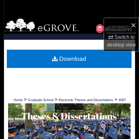
Search
Browse Collections
×
Switch to
My Account
desktop
view
About
Download
Digital Commons Network™
>
>
>
Home
Graduate School
Electronic Theses and Dissertations
4087