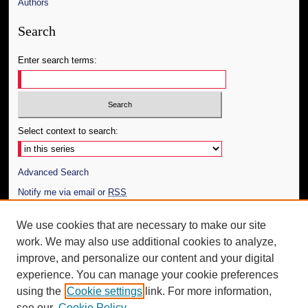
Authors
Search
Enter search terms:
Select context to search:
Advanced Search
Notify me via email or
RSS
Author Corner
We use cookies that are necessary to make our site
work. We may also use additional cookies to analyze,
Author FAQ
improve, and personalize our content and your digital
Additional Information
experience. You can manage your cookie preferences
using the
Cookie settings
link. For more information,
Request an Accessible Copy
see our
Cookie Policy