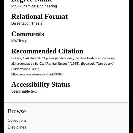
M.S.--Chemical Engineering
Relational Format
Dissertation/Thesis
Comments
MW Temp
Recommended Citation
Snipes, Carl Randall, "A pH-dependent enzyme deactivation study using
alpha-amylase / by Carl Randall Snipes" (1985).
Electronic Theses and
Dissertations
. 4087.
https://egrove.olemiss.edu/etd/4087
Accessibility Status
Searchable text
Browse
Collections
Disciplines