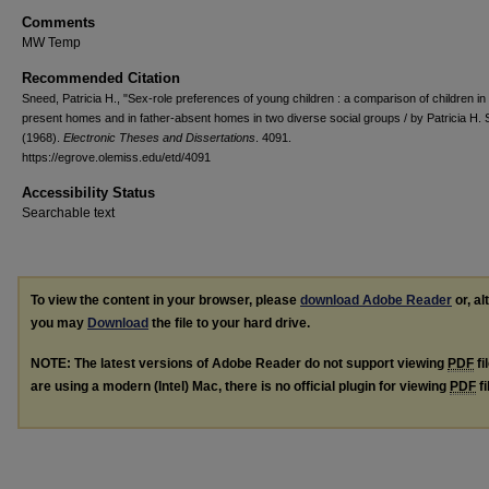
Comments
MW Temp
Recommended Citation
Sneed, Patricia H., "Sex-role preferences of young children : a comparison of children in 
present homes and in father-absent homes in two diverse social groups / by Patricia H.
(1968).
Electronic Theses and Dissertations
. 4091.
https://egrove.olemiss.edu/etd/4091
Accessibility Status
Searchable text
To view the content in your browser, please
download Adobe Reader
or, al
you may
Download
the file to your hard drive.
NOTE: The latest versions of Adobe Reader do not support viewing
PDF
fi
are using a modern (Intel) Mac, there is no official plugin for viewing
PDF
fi