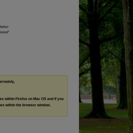
father-
 Sneed"
ternately,
les within Firefox on Mac OS and if you
les within the browser window.