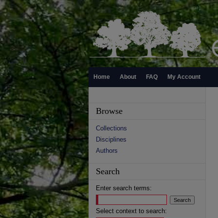
Home
About
FAQ
My Account
Browse
Collections
Disciplines
Authors
Search
Enter search terms:
Select context to search: