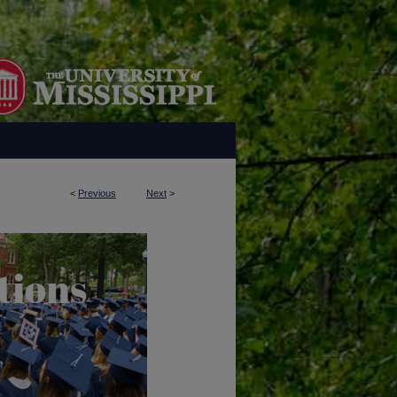
<
Previous
Next
>