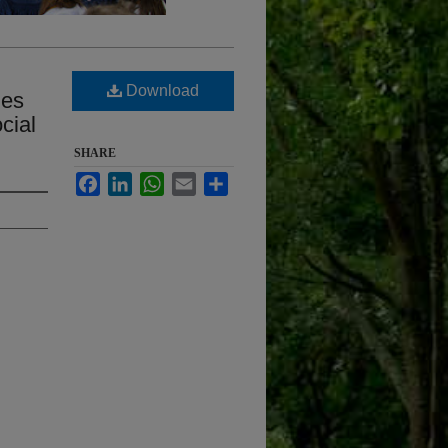
Download
mes
cial
SHARE
Facebook
LinkedIn
WhatsApp
Email
Share