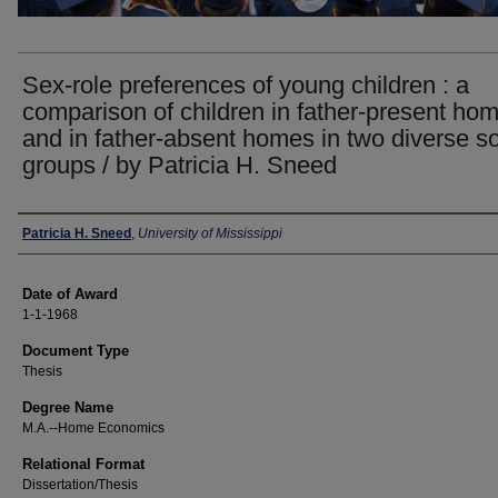
Sex-role preferences of young children : a
comparison of children in father-present ho
and in father-absent homes in two diverse so
groups / by Patricia H. Sneed
Author
Patricia H. Sneed
,
University of Mississippi
Date of Award
1-1-1968
Document Type
Thesis
Degree Name
M.A.--Home Economics
Relational Format
Dissertation/Thesis