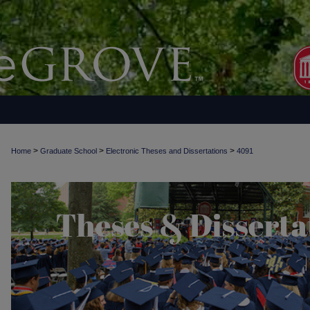
>
>
>
Home
Graduate School
Electronic Theses and Dissertations
4091