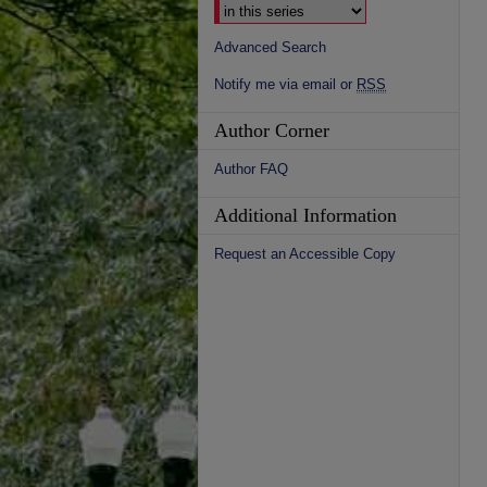
Advanced Search
Notify me via email or
RSS
Author Corner
Author FAQ
Additional Information
Request an Accessible Copy