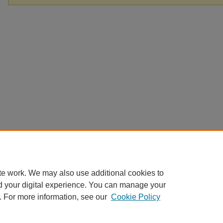
te work. We may also use additional cookies to
d your digital experience. You can manage your
. For more information, see our
Cookie Policy
Home
|
About
|
FAQ
|
My Account
|
Accessibility Statement