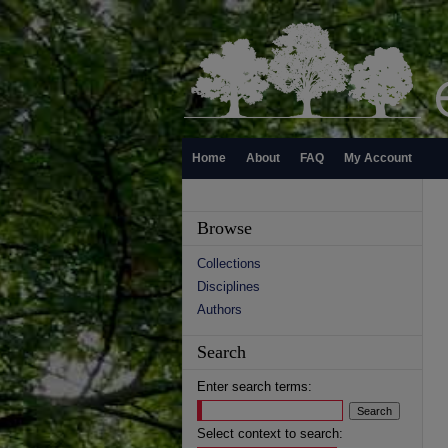
Home
About
FAQ
My Account
Browse
Collections
Disciplines
Authors
Search
Enter search terms:
Select context to search: