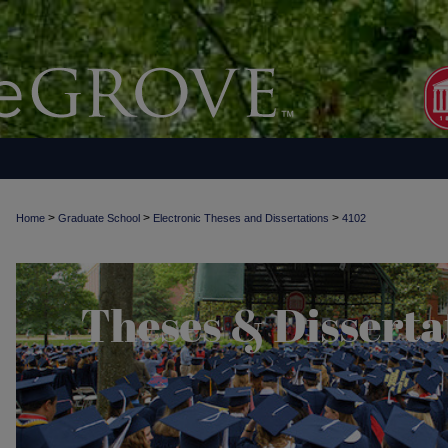
>
>
>
Home
Graduate School
Electronic Theses and Dissertations
4102