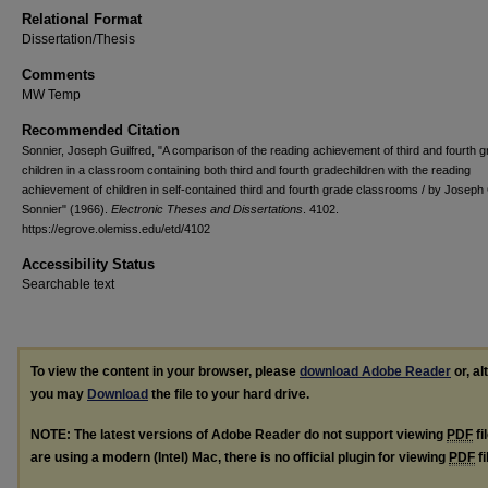
Relational Format
Dissertation/Thesis
Comments
MW Temp
Recommended Citation
Sonnier, Joseph Guilfred, "A comparison of the reading achievement of third and fourth 
children in a classroom containing both third and fourth gradechildren with the reading
achievement of children in self-contained third and fourth grade classrooms / by Joseph 
Sonnier" (1966).
Electronic Theses and Dissertations
. 4102.
https://egrove.olemiss.edu/etd/4102
Accessibility Status
Searchable text
To view the content in your browser, please
download Adobe Reader
or, al
you may
Download
the file to your hard drive.
NOTE: The latest versions of Adobe Reader do not support viewing
PDF
fi
are using a modern (Intel) Mac, there is no official plugin for viewing
PDF
fi