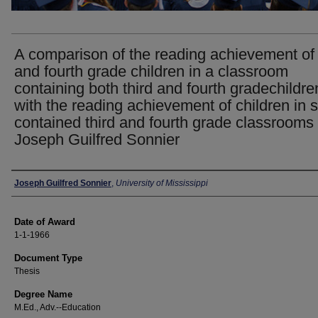
A comparison of the reading achievement of 
and fourth grade children in a classroom
containing both third and fourth gradechildre
with the reading achievement of children in s
contained third and fourth grade classrooms 
Joseph Guilfred Sonnier
Author
Joseph Guilfred Sonnier
,
University of Mississippi
Date of Award
1-1-1966
Document Type
Thesis
Degree Name
M.Ed., Adv.--Education