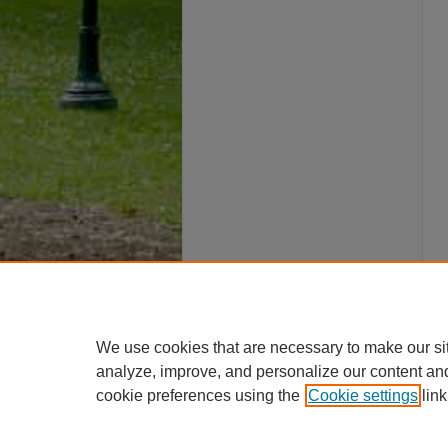
We use cookies that are necessary to make our si
analyze, improve, and personalize our content an
cookie preferences using the
Cookie settings
link