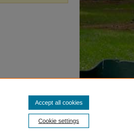
Accept all cookies
Cookie settings