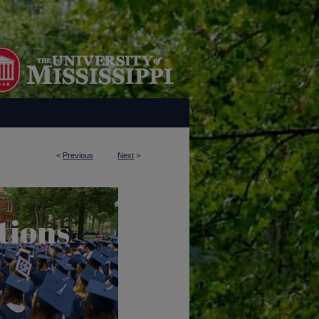
<
Previous
Next
>