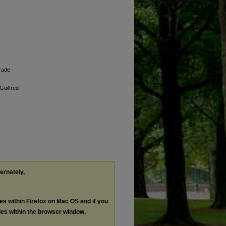
grade
Guilfred
ternately,
les within Firefox on Mac OS and if you
les within the browser window.