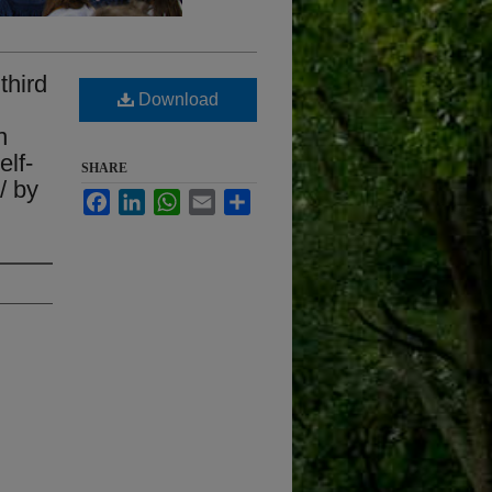
third
Download
n
elf-
SHARE
/ by
Facebook
LinkedIn
WhatsApp
Email
Share