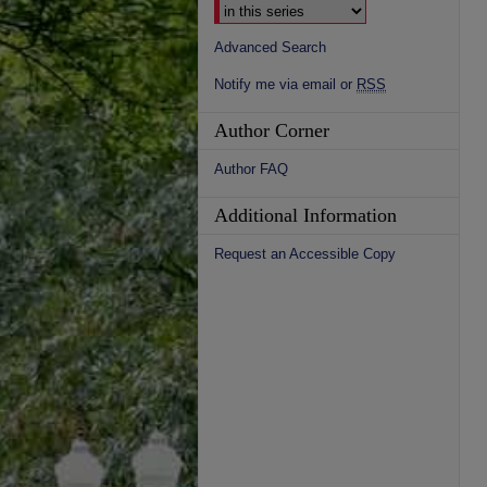
Advanced Search
Notify me via email or
RSS
Author Corner
Author FAQ
Additional Information
Request an Accessible Copy