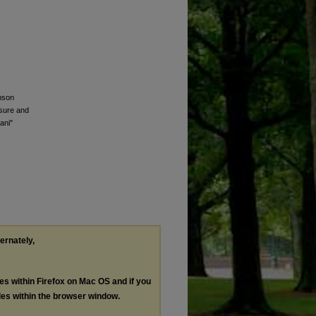
mson
ssure and
ani"
ternately,
les within Firefox on Mac OS and if you
les within the browser window.