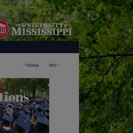
<
Previous
Next
>