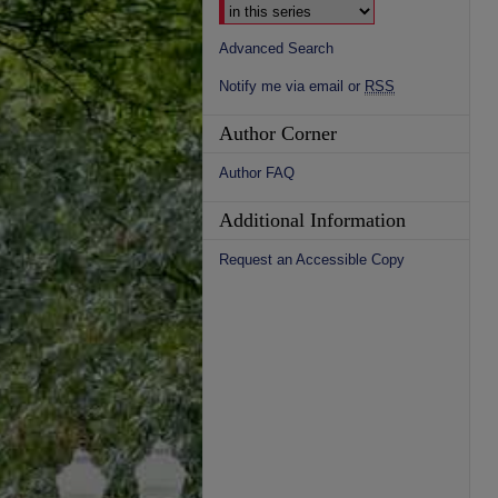
Advanced Search
Notify me via email or
RSS
Author Corner
Author FAQ
Additional Information
Request an Accessible Copy