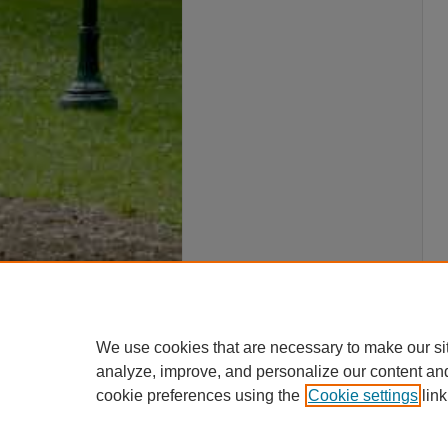
We use cookies that are necessary to make our si
analyze, improve, and personalize our content an
cookie preferences using the
Cookie settings
link