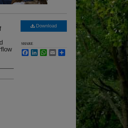
Download
f
nd
SHARE
rflow
Facebook
LinkedIn
WhatsApp
Email
Share