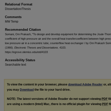
Relational Format
Dissertation/Thesis
Comments
MW Temp
Recommended Citation
Somani, Om Prakash, "To design and develop equipment for determining the Joule-Tho
coefficient of high pressure air and the overall heat transfercoefficient between high pre
low pressure air in a concentric tube, counterflow heat exchanger / by Om Prakash Som
(1966).
Electronic Theses and Dissertations
. 4103.
https://egrove.olemiss.edu/etd/4103
Accessibility Status
Searchable text
To view the content in your browser, please
download Adobe Reader
or, al
you may
Download
the file to your hard drive.
NOTE: The latest versions of Adobe Reader do not support viewing
PDF
fi
are using a modern (Intel) Mac, there is no official plugin for viewing
PDF
fi