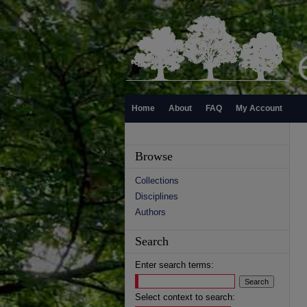
Home
About
FAQ
My Account
Browse
Collections
Disciplines
Authors
Search
Enter search terms:
Select context to search: