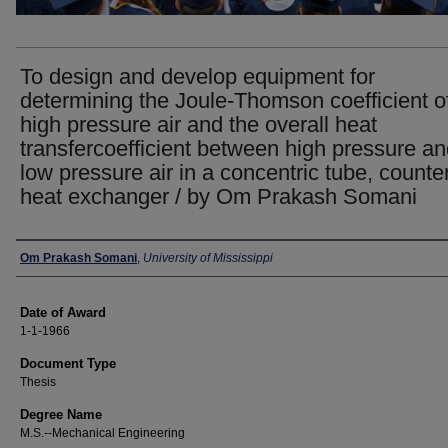
To design and develop equipment for
determining the Joule-Thomson coefficient o
high pressure air and the overall heat
transfercoefficient between high pressure a
low pressure air in a concentric tube, counte
heat exchanger / by Om Prakash Somani
Author
Om Prakash Somani
,
University of Mississippi
Date of Award
1-1-1966
Document Type
Thesis
Degree Name
M.S.--Mechanical Engineering