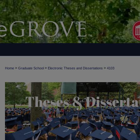
>
>
>
Home
Graduate School
Electronic Theses and Dissertations
4103