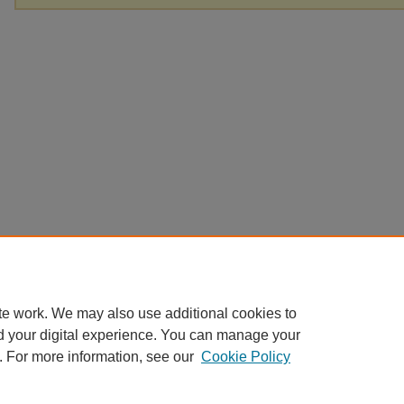
te work. We may also use additional cookies to
d your digital experience. You can manage your
. For more information, see our
Cookie Policy
Home
|
About
|
FAQ
|
My Account
|
Accessibility Statement