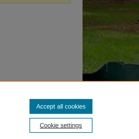
Accept all cookies
Cookie settings