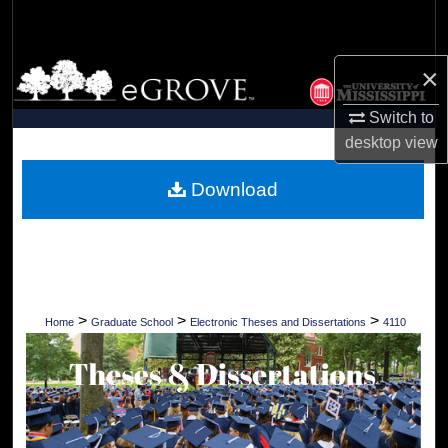
Search
Browse Collections
×
Switch to
My Account
desktop
view
About
Download
Digital Commons Network™
>
>
>
Home
Graduate School
Electronic Theses and Dissertations
4110