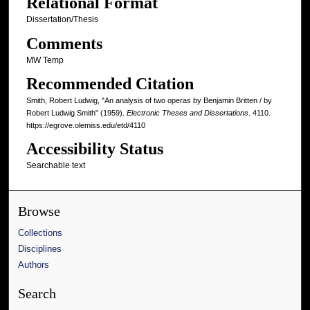
Relational Format
Dissertation/Thesis
Comments
MW Temp
Recommended Citation
Smith, Robert Ludwig, "An analysis of two operas by Benjamin Britten / by
Robert Ludwig Smith" (1959).
Electronic Theses and Dissertations
. 4110.
https://egrove.olemiss.edu/etd/4110
Accessibility Status
Searchable text
Browse
Collections
Disciplines
Authors
Search