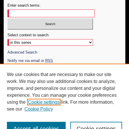
Enter search terms:
Select context to search:
Advanced Search
Notify me via email or
RSS
Author Corner
We use cookies that are necessary to make our site
work. We may also use additional cookies to analyze,
Author FAQ
improve, and personalize our content and your digital
Additional Information
experience. You can manage your cookie preferences
using the
Cookie settings
link. For more information,
Request an Accessible Copy
see our
Cookie Policy
Accept all cookies
Cookie settings