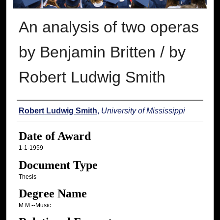
An analysis of two operas
by Benjamin Britten / by
Robert Ludwig Smith
Author
Robert Ludwig Smith
,
University of Mississippi
Date of Award
1-1-1959
Document Type
Thesis
Degree Name
M.M.--Music