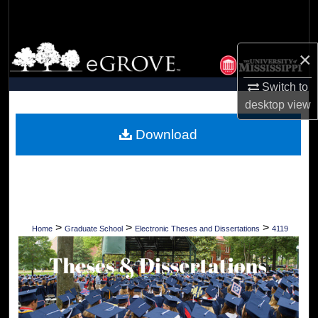
Search
Browse Collections
×
My Account
Switch to
desktop
view
About
Download
Digital Commons Network™
>
>
>
Home
Graduate School
Electronic Theses and Dissertations
4119