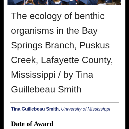
The ecology of benthic
organisms in the Bay
Springs Branch, Puskus
Creek, Lafayette County,
Mississippi / by Tina
Guillebeau Smith
Author
Tina Guillebeau Smith
,
University of Mississippi
Date of Award