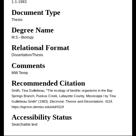
1-1-1983
Document Type
Thesis
Degree Name
M.S.--Biology
Relational Format
Dissertation/Thesis
Comments
MW Temp
Recommended Citation
Smith, Tina Guillebeau, "The ecology of benthic organisms in the Bay
Springs Branch, Puskus Creek, Lafayette County, Mississippi / by Tina
Guillebeau Smith" (1983).
Electronic Theses and Dissertations
. 4119.
https://egrove.olemiss.edu/etd/4119
Accessibility Status
Searchable text