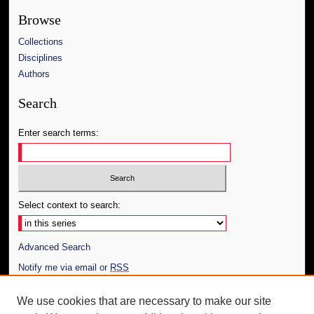
Browse
Collections
Disciplines
Authors
Search
Enter search terms:
Select context to search:
Advanced Search
Notify me via email or
RSS
Author Corner
We use cookies that are necessary to make our site