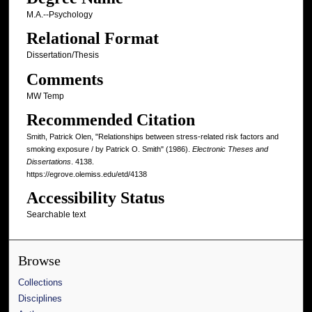
M.A.--Psychology
Relational Format
Dissertation/Thesis
Comments
MW Temp
Recommended Citation
Smith, Patrick Olen, "Relationships between stress-related risk factors and
smoking exposure / by Patrick O. Smith" (1986).
Electronic Theses and
Dissertations
. 4138.
https://egrove.olemiss.edu/etd/4138
Accessibility Status
Searchable text
Browse
Collections
Disciplines