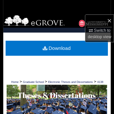
Search
Browse Collections
×
Switch to
My Account
desktop
view
About
Download
Digital Commons Network™
>
>
>
Home
Graduate School
Electronic Theses and Dissertations
4138