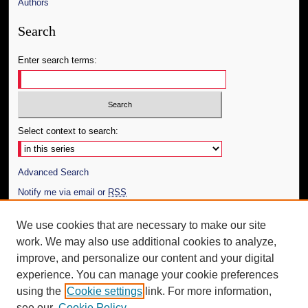
Authors
Search
Enter search terms:
Select context to search:
Advanced Search
Notify me via email or
RSS
Author Corner
We use cookies that are necessary to make our site
work. We may also use additional cookies to analyze,
Author FAQ
improve, and personalize our content and your digital
Additional Information
experience. You can manage your cookie preferences
using the
Cookie settings
link. For more information,
Request an Accessible Copy
see our
Cookie Policy