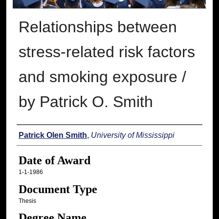
Relationships between
stress-related risk factors
and smoking exposure /
by Patrick O. Smith
Author
Patrick Olen Smith
,
University of Mississippi
Date of Award
1-1-1986
Document Type
Thesis
Degree Name