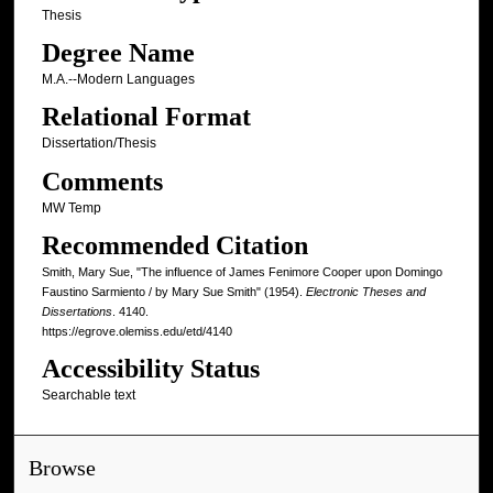
Thesis
Degree Name
M.A.--Modern Languages
Relational Format
Dissertation/Thesis
Comments
MW Temp
Recommended Citation
Smith, Mary Sue, "The influence of James Fenimore Cooper upon Domingo
Faustino Sarmiento / by Mary Sue Smith" (1954).
Electronic Theses and
Dissertations
. 4140.
https://egrove.olemiss.edu/etd/4140
Accessibility Status
Searchable text
Browse