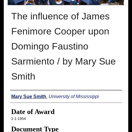
The influence of James
Fenimore Cooper upon
Domingo Faustino
Sarmiento / by Mary Sue
Smith
Author
Mary Sue Smith
,
University of Mississippi
Date of Award
1-1-1954
Document Type