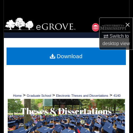
Search
Browse Collections
×
My Account
Switch to
desktop
view
About
Download
Digital Commons Network™
>
>
>
Home
Graduate School
Electronic Theses and Dissertations
4140