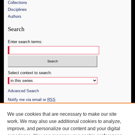
Collections
Disciplines
Authors
Search
Enter search terms:
Select context to search:
Advanced Search
Notify me via email or
RSS
Author Corner
We use cookies that are necessary to make our site
work. We may also use additional cookies to analyze,
Author FAQ
improve, and personalize our content and your digital