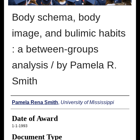
Body schema, body
image, and bulimic habits
: a between-groups
analysis / by Pamela R.
Smith
Author
Pamela Rena Smith
,
University of Mississippi
Date of Award
1-1-1993
Document Type