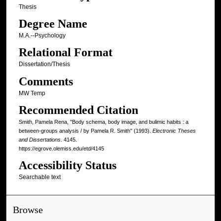
Thesis
Degree Name
M.A.--Psychology
Relational Format
Dissertation/Thesis
Comments
MW Temp
Recommended Citation
Smith, Pamela Rena, "Body schema, body image, and bulimic habits : a
between-groups analysis / by Pamela R. Smith" (1993).
Electronic Theses
and Dissertations
. 4145.
https://egrove.olemiss.edu/etd/4145
Accessibility Status
Searchable text
Browse