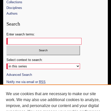
Collections
Disciplines
Authors
Search
Enter search terms:
Select context to search:
Advanced Search
Notify me via email or
RSS
Author Corner
We use cookies that are necessary to make our site
work. We may also use additional cookies to analyze,
Author FAQ
improve, and personalize our content and your digital