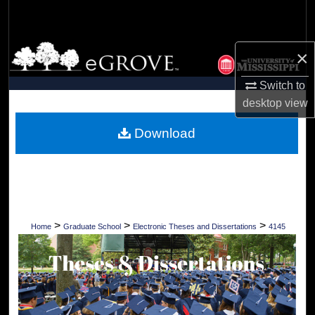
Search
Browse Collections
×
My Account
Switch to
desktop
view
About
Download
Digital Commons Network™
>
>
>
Home
Graduate School
Electronic Theses and Dissertations
4145