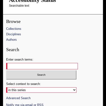
Searchable text
Browse
Collections
Disciplines
Authors
Search
Enter search terms:
Select context to search:
Advanced Search
Notify me via email or
RSS