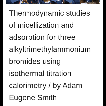
Thermodynamic studies
of micellization and
adsorption for three
alkyltrimethylammonium
bromides using
isothermal titration
calorimetry / by Adam
Eugene Smith