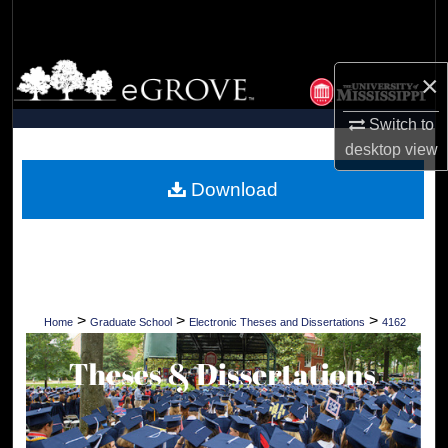
Search
Browse Collections
×
My Account
Switch to
desktop
view
About
Download
Digital Commons Network™
>
>
>
Home
Graduate School
Electronic Theses and Dissertations
4162