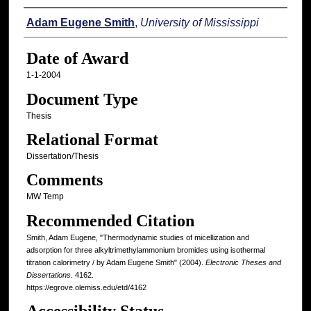
Author
Adam Eugene Smith
,
University of Mississippi
Date of Award
1-1-2004
Document Type
Thesis
Relational Format
Dissertation/Thesis
Comments
MW Temp
Recommended Citation
Smith, Adam Eugene, "Thermodynamic studies of micellization and
adsorption for three alkyltrimethylammonium bromides using isothermal
titration calorimetry / by Adam Eugene Smith" (2004).
Electronic Theses and
Dissertations
. 4162.
https://egrove.olemiss.edu/etd/4162
Accessibility Status