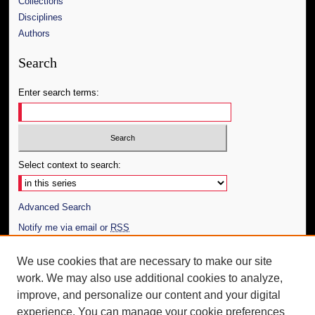
Collections
Disciplines
Authors
Search
Enter search terms:
Select context to search:
Advanced Search
Notify me via email or
RSS
Author Corner
We use cookies that are necessary to make our site
work. We may also use additional cookies to analyze,
Author FAQ
improve, and personalize our content and your digital
Additional Information
experience. You can manage your cookie preferences