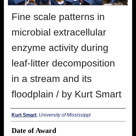
Fine scale patterns in
microbial extracellular
enzyme activity during
leaf-litter decomposition
in a stream and its
floodplain / by Kurt Smart
Author
Kurt Smart
,
University of Mississippi
Date of Award