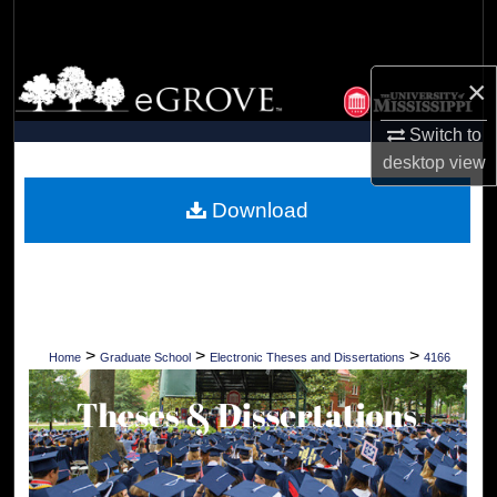
Search
Browse Collections
×
My Account
Switch to
desktop
view
About
Download
Digital Commons Network™
>
>
>
Home
Graduate School
Electronic Theses and Dissertations
4166