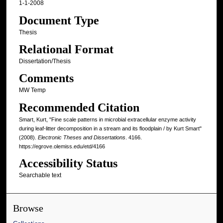
1-1-2008
Document Type
Thesis
Relational Format
Dissertation/Thesis
Comments
MW Temp
Recommended Citation
Smart, Kurt, "Fine scale patterns in microbial extracellular enzyme activity
during leaf-litter decomposition in a stream and its floodplain / by Kurt Smart"
(2008).
Electronic Theses and Dissertations
. 4166.
https://egrove.olemiss.edu/etd/4166
Accessibility Status
Searchable text
Browse