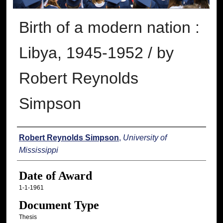
Birth of a modern nation :
Libya, 1945-1952 / by
Robert Reynolds
Simpson
Author
Robert Reynolds Simpson
,
University of
Mississippi
Date of Award
1-1-1961
Document Type
Thesis