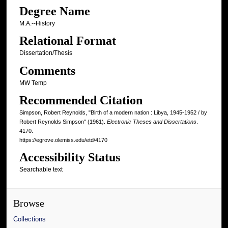
Degree Name
M.A.--History
Relational Format
Dissertation/Thesis
Comments
MW Temp
Recommended Citation
Simpson, Robert Reynolds, "Birth of a modern nation : Libya, 1945-1952 / by
Robert Reynolds Simpson" (1961).
Electronic Theses and Dissertations
.
4170.
https://egrove.olemiss.edu/etd/4170
Accessibility Status
Searchable text
Browse
Collections