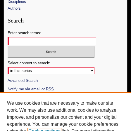
Disciplines
Authors
Search
Enter search terms:
Select context to search:
Advanced Search
Notify me via email or
RSS
Author Corner
We use cookies that are necessary to make our site
work. We may also use additional cookies to analyze,
Author FAQ
improve, and personalize our content and your digital
Additional Information
experience. You can manage your cookie preferences