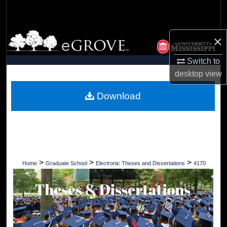
Search
Browse Collections
×
My Account
Switch to
desktop
view
About
Download
Digital Commons Network™
>
>
>
Home
Graduate School
Electronic Theses and Dissertations
4170