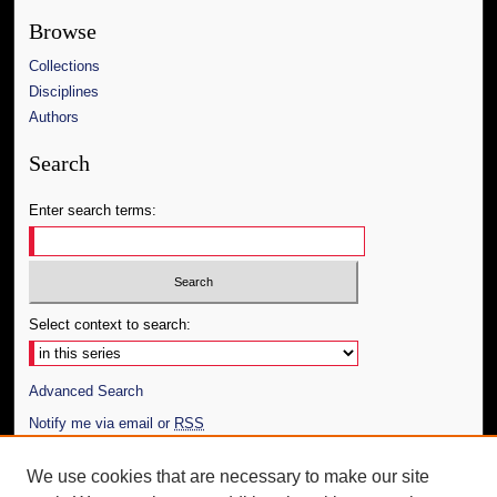
Browse
Collections
Disciplines
Authors
Search
Enter search terms:
Select context to search:
Advanced Search
Notify me via email or
RSS
Author Corner
We use cookies that are necessary to make our site