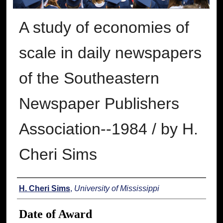
A study of economies of
scale in daily newspapers
of the Southeastern
Newspaper Publishers
Association--1984 / by H.
Cheri Sims
Author
H. Cheri Sims
,
University of Mississippi
Date of Award