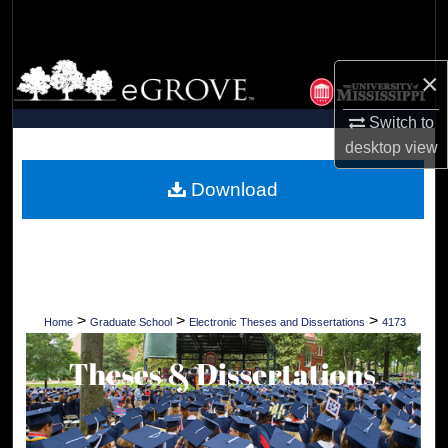
Search
Browse Collections
×
My Account
Switch to
desktop
view
About
Download
Digital Commons Network™
>
>
>
Home
Graduate School
Electronic Theses and Dissertations
4173