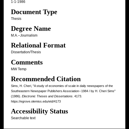
1-1-1986
Document Type
Thesis
Degree Name
M.A.--Journalism
Relational Format
Dissertation/Thesis
Comments
MW Temp
Recommended Citation
Sims, H. Cheri, "A study of economies of scale in daily newspapers of the
Southeastern Newspaper Publishers Association--1984 / by H. Cheri Sims"
(1986).
Electronic Theses and Dissertations
. 4173.
https://egrove.olemiss.edu/etd/4173
Accessibility Status
Searchable text