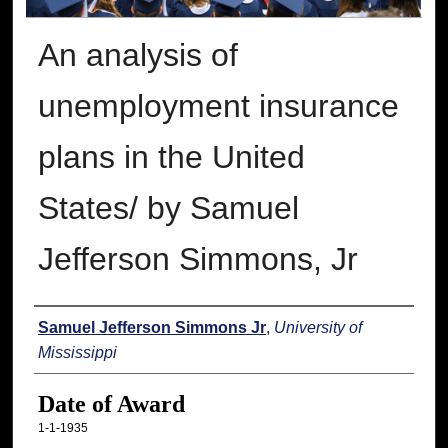
An analysis of
unemployment insurance
plans in the United
States/ by Samuel
Jefferson Simmons, Jr
Author
Samuel Jefferson Simmons Jr
,
University of
Mississippi
Date of Award
1-1-1935