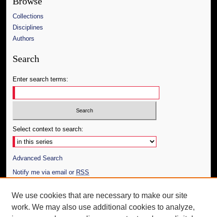
Browse
Collections
Disciplines
Authors
Search
Enter search terms:
Select context to search:
Advanced Search
Notify me via email or
RSS
Author Corner
We use cookies that are necessary to make our site
work. We may also use additional cookies to analyze,
Author FAQ