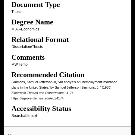
Document Type
Thesis
Degree Name
M.A.--Economics
Relational Format
Dissertation/Thesis
Comments
MW Temp
Recommended Citation
Simmons, Samuel Jefferson Jr, "An analysis of unemployment insurance
plans in the United States/ by Samuel Jefferson Simmons, Jr" (1935).
Electronic Theses and Dissertations
. 4174.
https://egrove.olemiss.edu/etd/4174
Accessibility Status
Searchable text