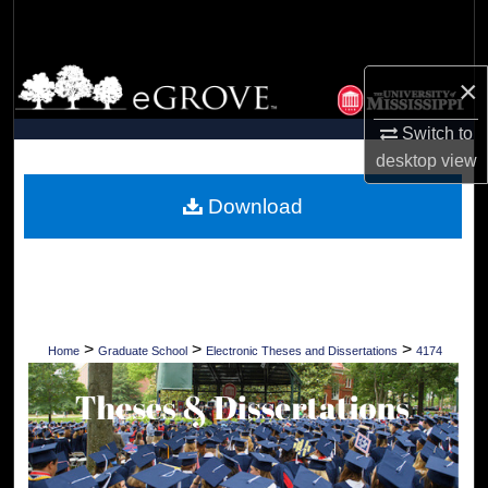
Search
Browse Collections
×
My Account
Switch to
desktop
view
About
Download
Digital Commons Network™
>
>
>
Home
Graduate School
Electronic Theses and Dissertations
4174