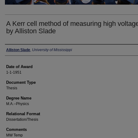
A Kerr cell method of measuring high voltage
by Alliston Slade
Author
Alliston Slade
,
University of Mississippi
Date of Award
1-1-1951
Document Type
Thesis
Degree Name
M.A.--Physics
Relational Format
Dissertation/Thesis
Comments
MW Temp