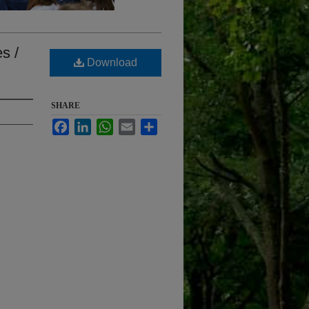
s /
Download
SHARE
Facebook
LinkedIn
WhatsApp
Email
Share