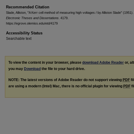
Recommended Citation
Slade, Alliston, "A Kerr cell method of measuring high voltages / by Alliston Slade" (1951).
Electronic Theses and Dissertations
. 4179.
https://egrove.olemiss.edu/etd/4179
Accessibility Status
Searchable text
To view the content in your browser, please
download Adobe Reader
or, al
you may
Download
the file to your hard drive.
NOTE: The latest versions of Adobe Reader do not support viewing
PDF
fi
are using a modern (Intel) Mac, there is no official plugin for viewing
PDF
fi