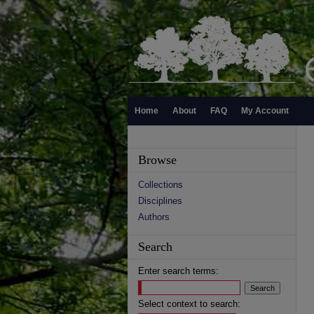
Home
About
FAQ
My Account
Browse
Collections
Disciplines
Authors
Search
Enter search terms:
Select context to search: