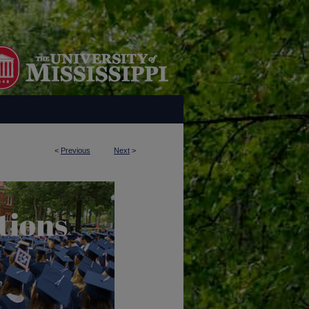
<
Previous
Next
>