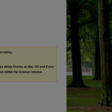
ternately,
les within Firefox on Mac OS and if you
les within the browser window.