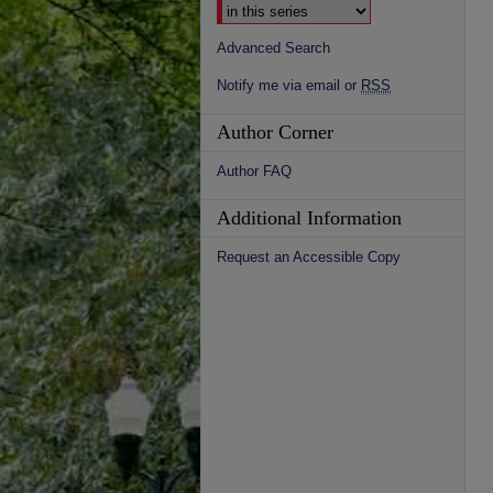
Advanced Search
Notify me via email or
RSS
Author Corner
Author FAQ
Additional Information
Request an Accessible Copy