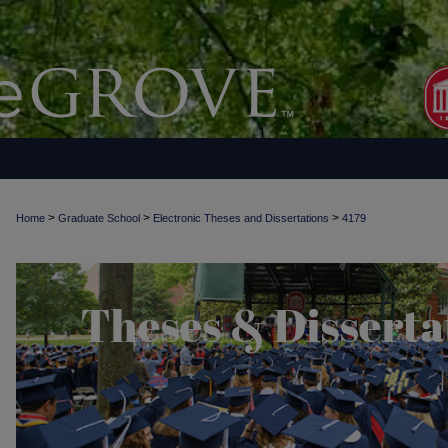
>
>
>
Home
Graduate School
Electronic Theses and Dissertations
4179