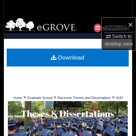
Search
Browse Collections
×
Switch to
My Account
desktop
view
About
Download
Digital Commons Network™
>
>
>
Home
Graduate School
Electronic Theses and Dissertations
4187