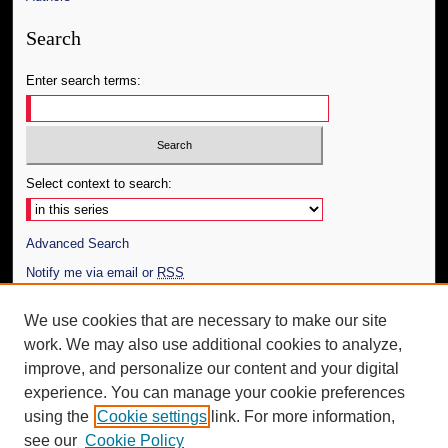
Search
Enter search terms:
Select context to search:
Advanced Search
Notify me via email or
RSS
Author Corner
We use cookies that are necessary to make our site
work. We may also use additional cookies to analyze,
Author FAQ
improve, and personalize our content and your digital
Additional Information
experience. You can manage your cookie preferences
using the
Cookie settings
link. For more information,
Request an Accessible Copy
see our
Cookie Policy