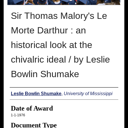
Sir Thomas Malory's Le
Morte Darthur : an
historical look at the
chivalric ideal / by Leslie
Bowlin Shumake
Author
Leslie Bowlin Shumake
,
University of Mississippi
Date of Award
1-1-1976
Document Type