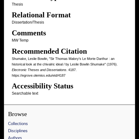
Thesis
Relational Format
Dissertation/Thesis
Comments
MW Temp
Recommended Citation
Shumake, Leslie Bowlin, "Sir Thomas Malory's Le Morte Darthur : an
historical look at the chivalric ideal / by Leslie Bowlin Shumake" (1976).
Electronic Theses and Dissertations
. 4187.
https://egrove.olemiss.edu/etd/4187
Accessibility Status
Searchable text
Browse
Collections
Disciplines
Authors