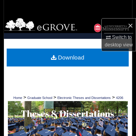
Search
Browse Collections
×
My Account
Switch to
desktop
view
About
Download
Digital Commons Network™
>
>
>
Home
Graduate School
Electronic Theses and Dissertations
4206