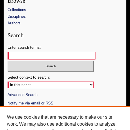
Browse
Collections
Disciplines
Authors
Search
Enter search terms:
Select context to search:
Advanced Search
Notify me via email or
RSS
Author Corner
We use cookies that are necessary to make our site
work. We may also use additional cookies to analyze,
Author FAQ