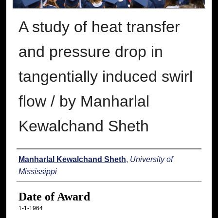
A study of heat transfer
and pressure drop in
tangentially induced swirl
flow / by Manharlal
Kewalchand Sheth
Author
Manharlal Kewalchand Sheth
,
University of
Mississippi
Date of Award
1-1-1964