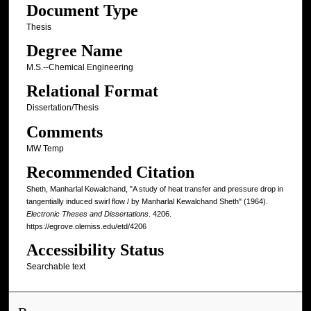
Document Type
Thesis
Degree Name
M.S.--Chemical Engineering
Relational Format
Dissertation/Thesis
Comments
MW Temp
Recommended Citation
Sheth, Manharlal Kewalchand, "A study of heat transfer and pressure drop in
tangentially induced swirl flow / by Manharlal Kewalchand Sheth" (1964).
Electronic Theses and Dissertations
. 4206.
https://egrove.olemiss.edu/etd/4206
Accessibility Status
Searchable text