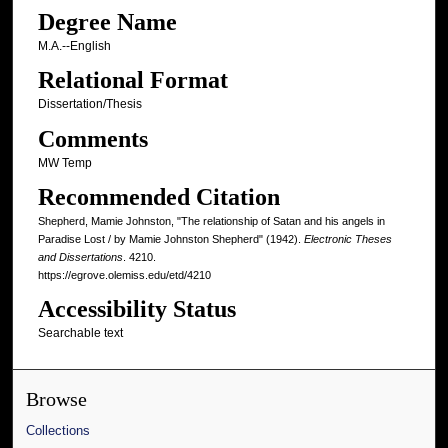
Degree Name
M.A.--English
Relational Format
Dissertation/Thesis
Comments
MW Temp
Recommended Citation
Shepherd, Mamie Johnston, "The relationship of Satan and his angels in
Paradise Lost / by Mamie Johnston Shepherd" (1942).
Electronic Theses
and Dissertations
. 4210.
https://egrove.olemiss.edu/etd/4210
Accessibility Status
Searchable text
Browse
Collections