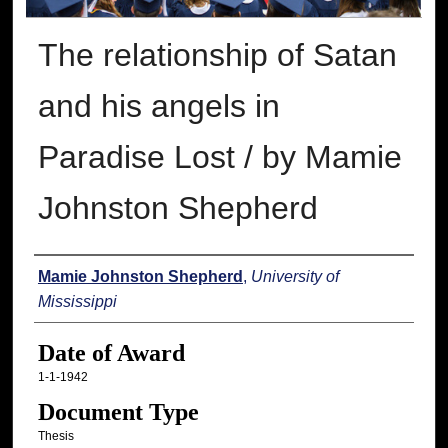
The relationship of Satan
and his angels in
Paradise Lost / by Mamie
Johnston Shepherd
Author
Mamie Johnston Shepherd
,
University of
Mississippi
Date of Award
1-1-1942
Document Type
Thesis