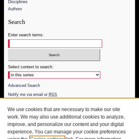
Disciplines
Authors
Search
Enter search terms:
Select context to search:
Advanced Search
Notify me via email or
RSS
Author Corner
We use cookies that are necessary to make our site
work. We may also use additional cookies to analyze,
Author FAQ
improve, and personalize our content and your digital
Additional Information
experience. You can manage your cookie preferences