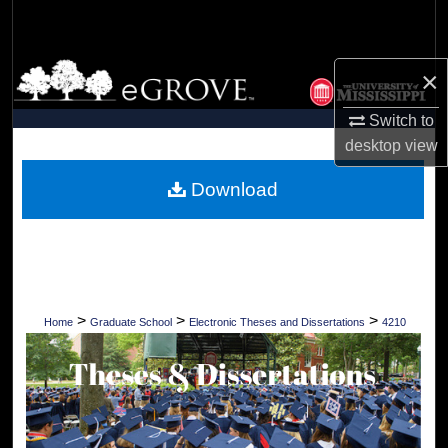
Search
Browse Collections
×
My Account
Switch to
desktop
view
About
Download
Digital Commons Network™
>
>
>
Home
Graduate School
Electronic Theses and Dissertations
4210