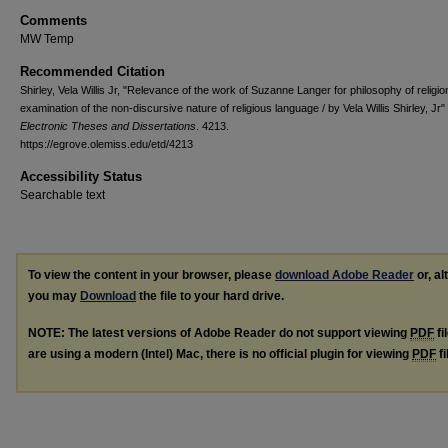
Comments
MW Temp
Recommended Citation
Shirley, Vela Willis Jr, "Relevance of the work of Suzanne Langer for philosophy of religion
examination of the non-discursive nature of religious language / by Vela Willis Shirley, Jr"
Electronic Theses and Dissertations
. 4213.
https://egrove.olemiss.edu/etd/4213
Accessibility Status
Searchable text
To view the content in your browser, please
download Adobe Reader
or, al
you may
Download
the file to your hard drive.
NOTE: The latest versions of Adobe Reader do not support viewing
PDF
fi
are using a modern (Intel) Mac, there is no official plugin for viewing
PDF
fi