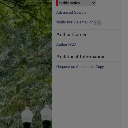
Advanced Search
Notify me via email or
RSS
Author Corner
Author FAQ
Additional Information
Request an Accessible Copy