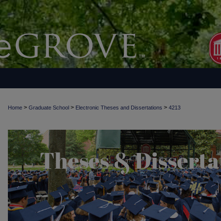
>
>
>
Home
Graduate School
Electronic Theses and Dissertations
4213