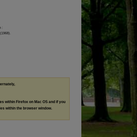
 :
 (1968).
ternately,
les within Firefox on Mac OS and if you
les within the browser window.