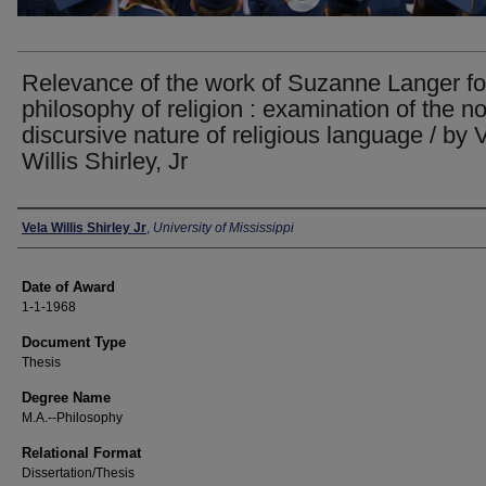
Relevance of the work of Suzanne Langer fo
philosophy of religion : examination of the n
discursive nature of religious language / by 
Willis Shirley, Jr
Author
Vela Willis Shirley Jr
,
University of Mississippi
Date of Award
1-1-1968
Document Type
Thesis
Degree Name
M.A.--Philosophy
Relational Format
Dissertation/Thesis