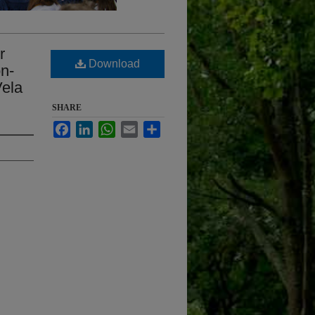
r
Download
on-
Vela
SHARE
Facebook
LinkedIn
WhatsApp
Email
Share