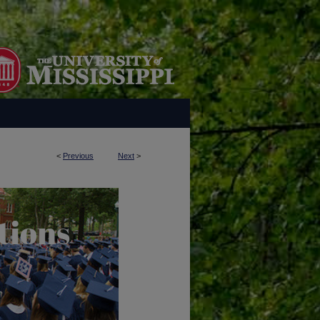
<
Previous
Next
>