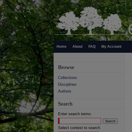
Home
About
FAQ
My Account
Browse
Collections
Disciplines
Authors
Search
Enter search terms:
Select context to search: