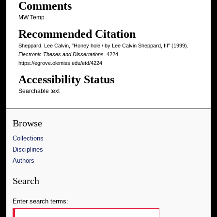
Comments
MW Temp
Recommended Citation
Sheppard, Lee Calvin, "Honey hole / by Lee Calvin Sheppard, III" (1999).
Electronic Theses and Dissertations
. 4224.
https://egrove.olemiss.edu/etd/4224
Accessibility Status
Searchable text
Browse
Collections
Disciplines
Authors
Search
Enter search terms: