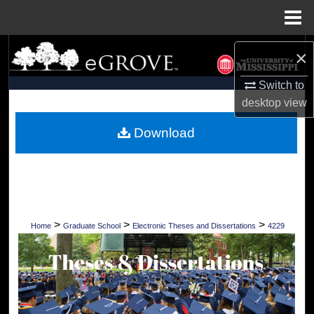
Menu
Home
Search
×
Browse Collections
Switch to
desktop
view
My Account
Download
About
Digital Commons Network™
>
>
>
Home
Graduate School
Electronic Theses and Dissertations
4229