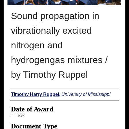
Sound propagation in
vibrationally excited
nitrogen and
hydrogengas mixtures /
by Timothy Ruppel
Author
Timothy Harry Ruppel
,
University of Mississippi
Date of Award
1-1-1989
Document Type