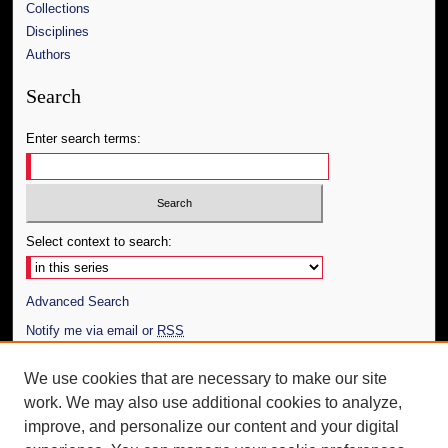
Collections
Disciplines
Authors
Search
Enter search terms:
Select context to search:
Advanced Search
Notify me via email or
RSS
Author Corner
We use cookies that are necessary to make our site
work. We may also use additional cookies to analyze,
Author FAQ
improve, and personalize our content and your digital