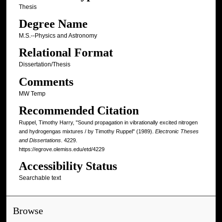
Thesis
Degree Name
M.S.--Physics and Astronomy
Relational Format
Dissertation/Thesis
Comments
MW Temp
Recommended Citation
Ruppel, Timothy Harry, "Sound propagation in vibrationally excited nitrogen
and hydrogengas mixtures / by Timothy Ruppel" (1989).
Electronic Theses
and Dissertations
. 4229.
https://egrove.olemiss.edu/etd/4229
Accessibility Status
Searchable text
Browse