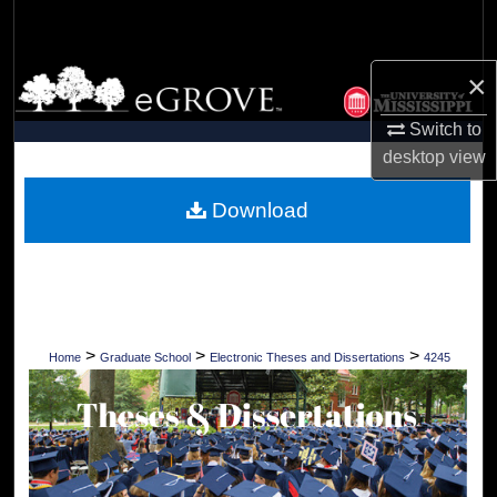
Search
Browse Collections
×
Switch to
My Account
desktop
view
About
Download
Digital Commons Network™
>
>
>
Home
Graduate School
Electronic Theses and Dissertations
4245