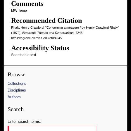
Comments
MW Temp
Recommended Citation
Rhaly, Henry Crawford, "Concerning a measure / by Henry Crawford Rhaly"
(1972).
Electronic Theses and Dissertations
. 4245.
https://egrove.olemiss.edu/etd/4245
Accessibility Status
Searchable text
Browse
Collections
Disciplines
Authors
Search
Enter search terms: