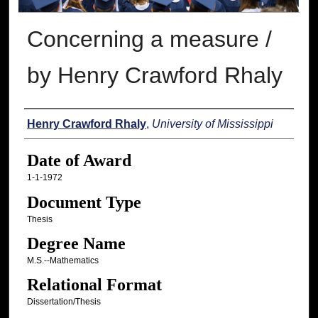
Concerning a measure /
by Henry Crawford Rhaly
Author
Henry Crawford Rhaly
,
University of Mississippi
Date of Award
1-1-1972
Document Type
Thesis
Degree Name
M.S.--Mathematics
Relational Format
Dissertation/Thesis