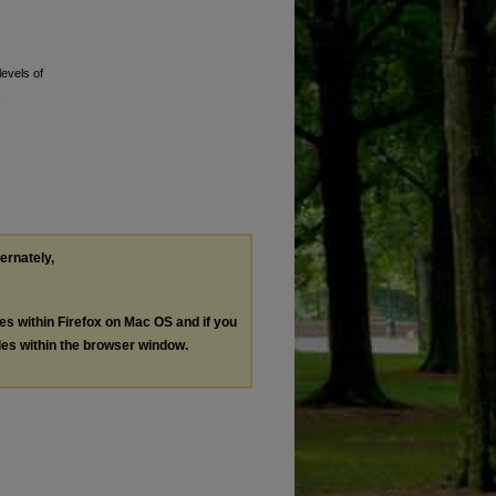
levels of
.
ternately,
les within Firefox on Mac OS and if you
les within the browser window.