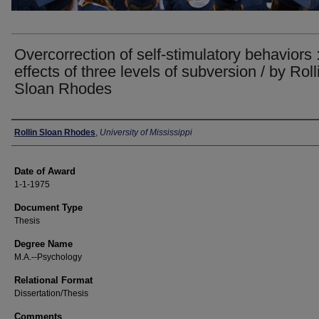
Overcorrection of self-stimulatory behaviors 
effects of three levels of subversion / by Roll
Sloan Rhodes
Author
Rollin Sloan Rhodes
,
University of Mississippi
Date of Award
1-1-1975
Document Type
Thesis
Degree Name
M.A.--Psychology
Relational Format
Dissertation/Thesis
Comments