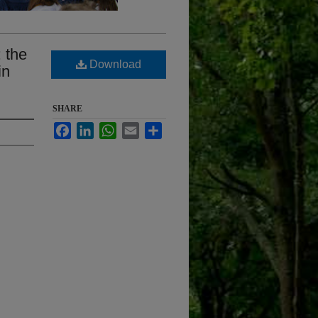
: the
Download
in
SHARE
Facebook
LinkedIn
WhatsApp
Email
Share