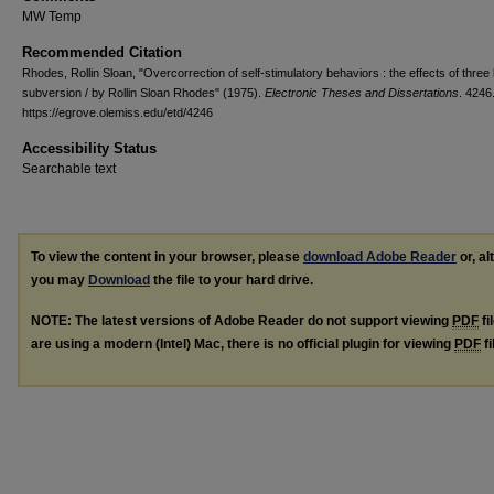
MW Temp
Recommended Citation
Rhodes, Rollin Sloan, "Overcorrection of self-stimulatory behaviors : the effects of three 
subversion / by Rollin Sloan Rhodes" (1975).
Electronic Theses and Dissertations
. 4246
https://egrove.olemiss.edu/etd/4246
Accessibility Status
Searchable text
To view the content in your browser, please
download Adobe Reader
or, al
you may
Download
the file to your hard drive.
NOTE: The latest versions of Adobe Reader do not support viewing
PDF
fi
are using a modern (Intel) Mac, there is no official plugin for viewing
PDF
fi