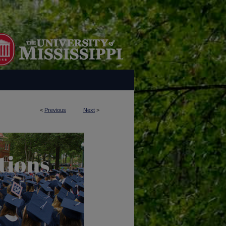
<
Previous
Next
>