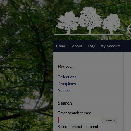
Home
About
FAQ
My Account
Browse
Collections
Disciplines
Authors
Search
Enter search terms:
Select context to search: