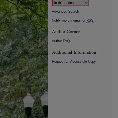
Advanced Search
Notify me via email or
RSS
Author Corner
Author FAQ
Additional Information
Request an Accessible Copy