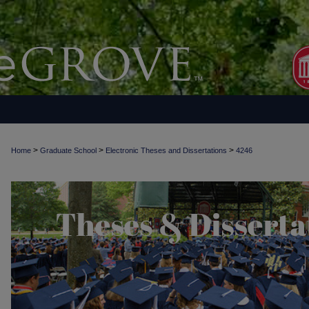
>
>
>
Home
Graduate School
Electronic Theses and Dissertations
4246