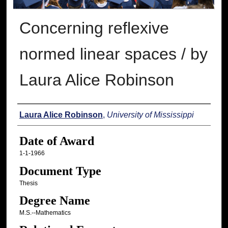
Concerning reflexive
normed linear spaces / by
Laura Alice Robinson
Author
Laura Alice Robinson
,
University of Mississippi
Date of Award
1-1-1966
Document Type
Thesis
Degree Name
M.S.--Mathematics