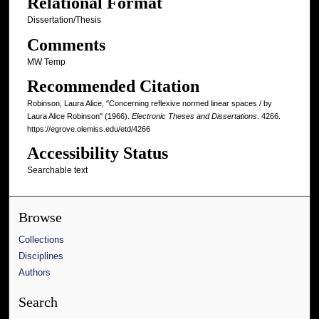
Relational Format
Dissertation/Thesis
Comments
MW Temp
Recommended Citation
Robinson, Laura Alice, "Concerning reflexive normed linear spaces / by
Laura Alice Robinson" (1966).
Electronic Theses and Dissertations
. 4266.
https://egrove.olemiss.edu/etd/4266
Accessibility Status
Searchable text
Browse
Collections
Disciplines
Authors
Search