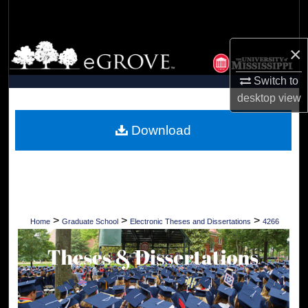
Search
Browse Collections
×
Switch to
My Account
desktop
view
About
Download
Digital Commons Network™
>
>
>
Home
Graduate School
Electronic Theses and Dissertations
4266