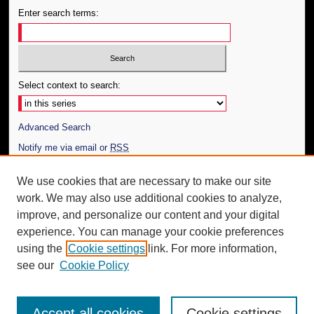
Enter search terms:
Select context to search:
Advanced Search
Notify me via email or
RSS
Author Corner
We use cookies that are necessary to make our site
work. We may also use additional cookies to analyze,
Author FAQ
improve, and personalize our content and your digital
Additional Information
experience. You can manage your cookie preferences
using the
Cookie settings
link. For more information,
Request an Accessible Copy
see our
Cookie Policy
Accept all cookies
Cookie settings