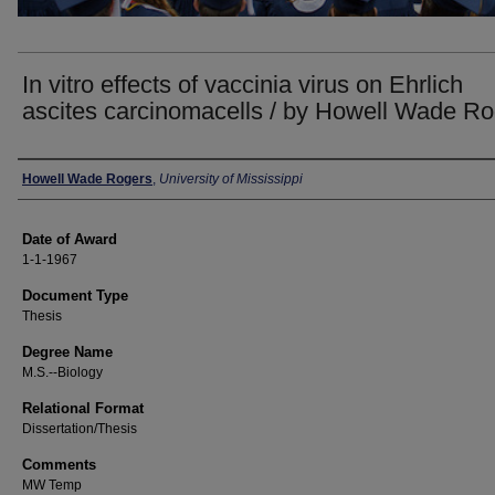
In vitro effects of vaccinia virus on Ehrlich
ascites carcinomacells / by Howell Wade R
Author
Howell Wade Rogers
,
University of Mississippi
Date of Award
1-1-1967
Document Type
Thesis
Degree Name
M.S.--Biology
Relational Format
Dissertation/Thesis
Comments
MW Temp