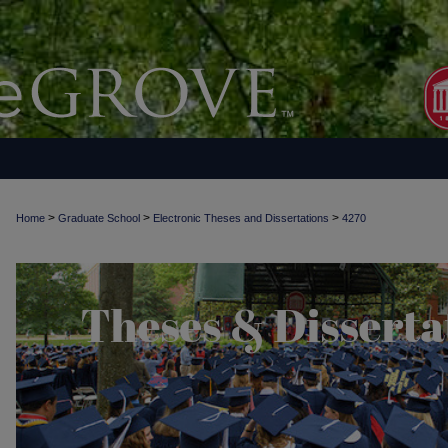
>
>
>
Home
Graduate School
Electronic Theses and Dissertations
4270