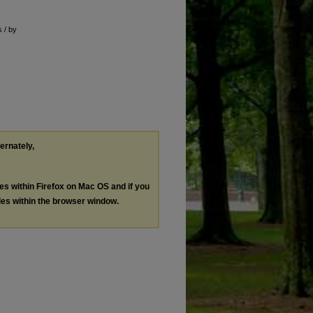
s / by
ternately,
les within Firefox on Mac OS and if you
les within the browser window.