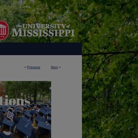
<
Previous
Next
>