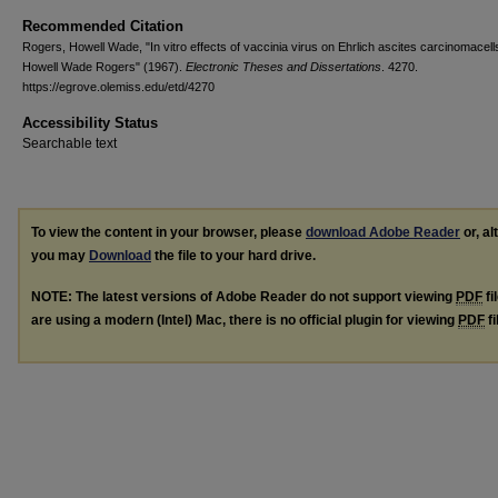
Recommended Citation
Rogers, Howell Wade, "In vitro effects of vaccinia virus on Ehrlich ascites carcinomacell
Howell Wade Rogers" (1967).
Electronic Theses and Dissertations
. 4270.
https://egrove.olemiss.edu/etd/4270
Accessibility Status
Searchable text
To view the content in your browser, please
download Adobe Reader
or, al
you may
Download
the file to your hard drive.
NOTE: The latest versions of Adobe Reader do not support viewing
PDF
fi
are using a modern (Intel) Mac, there is no official plugin for viewing
PDF
fi