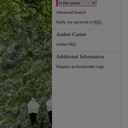
Advanced Search
Notify me via email or
RSS
Author Corner
Author FAQ
Additional Information
Request an Accessible Copy