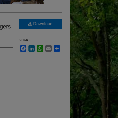
Download
ogers
SHARE
Facebook
LinkedIn
WhatsApp
Email
Share