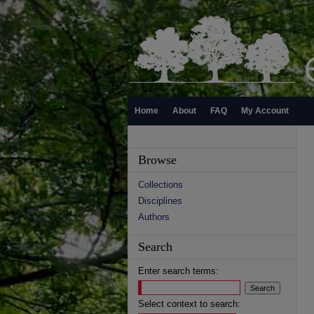
Home
About
FAQ
My Account
Browse
Collections
Disciplines
Authors
Search
Enter search terms:
Select context to search: