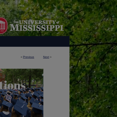
<
Previous
Next
>