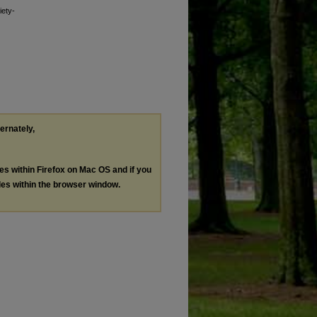
iety-
ternately,
les within Firefox on Mac OS and if you
les within the browser window.