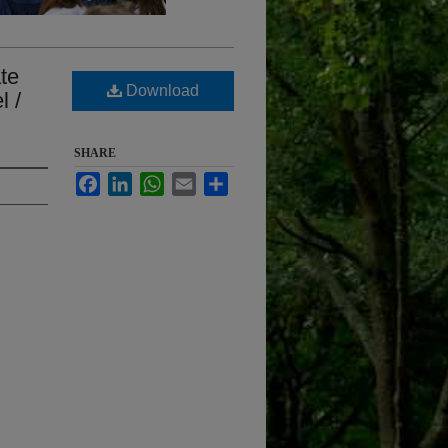
ate
Download
l /
SHARE
Facebook
LinkedIn
WhatsApp
Email
Share