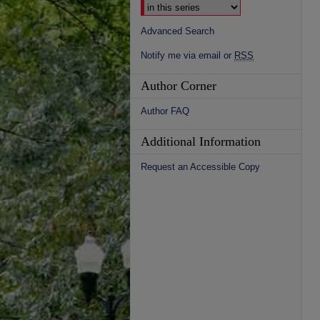
Advanced Search
Notify me via email or
RSS
Author Corner
Author FAQ
Additional Information
Request an Accessible Copy