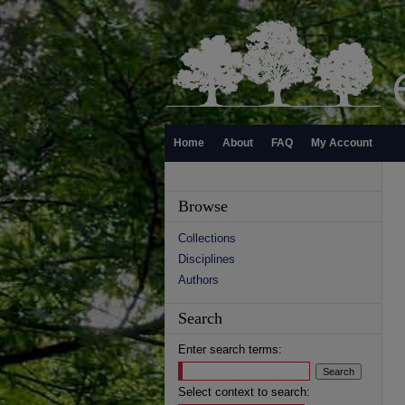
Home
About
FAQ
My Account
Browse
Collections
Disciplines
Authors
Search
Enter search terms:
Select context to search: