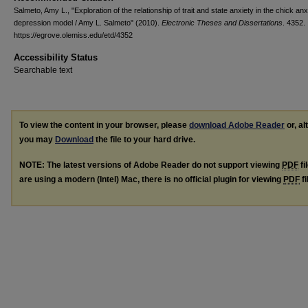
Salmeto, Amy L., "Exploration of the relationship of trait and state anxiety in the chick anx
depression model / Amy L. Salmeto" (2010).
Electronic Theses and Dissertations
. 4352.
https://egrove.olemiss.edu/etd/4352
Accessibility Status
Searchable text
To view the content in your browser, please
download Adobe Reader
or, al
you may
Download
the file to your hard drive.
NOTE: The latest versions of Adobe Reader do not support viewing
PDF
fi
are using a modern (Intel) Mac, there is no official plugin for viewing
PDF
fi