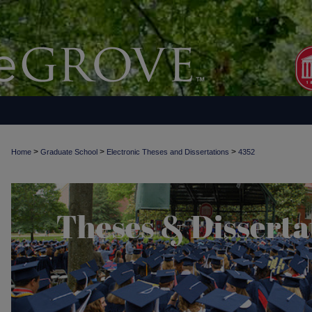
>
>
>
Home
Graduate School
Electronic Theses and Dissertations
4352