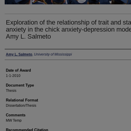
Exploration of the relationship of trait and st
anxiety in the chick anxiety-depression mode
Amy L. Salmeto
Author
Amy L. Salmeto
,
University of Mississippi
Date of Award
1-1-2010
Document Type
Thesis
Relational Format
Dissertation/Thesis
Comments
MW Temp
Recommended Citation