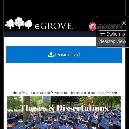
Search
Browse Collections
×
Switch to
My Account
desktop
view
About
Download
Digital Commons Network™
>
>
>
Home
Graduate School
Electronic Theses and Dissertations
4359