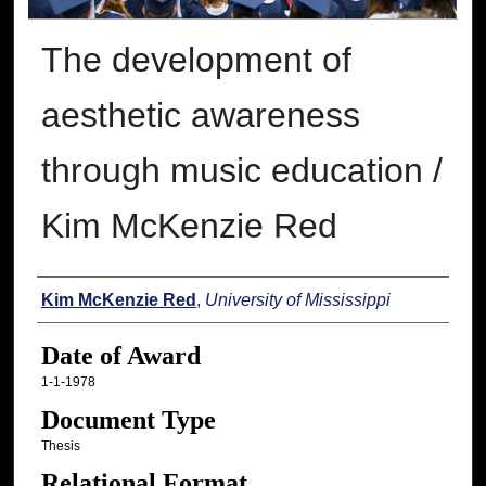
The development of
aesthetic awareness
through music education /
Kim McKenzie Red
Author
Kim McKenzie Red
,
University of Mississippi
Date of Award
1-1-1978
Document Type
Thesis
Relational Format