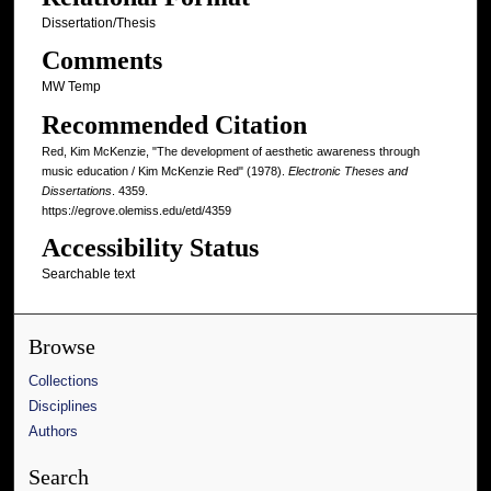
Dissertation/Thesis
Comments
MW Temp
Recommended Citation
Red, Kim McKenzie, "The development of aesthetic awareness through
music education / Kim McKenzie Red" (1978).
Electronic Theses and
Dissertations
. 4359.
https://egrove.olemiss.edu/etd/4359
Accessibility Status
Searchable text
Browse
Collections
Disciplines
Authors
Search