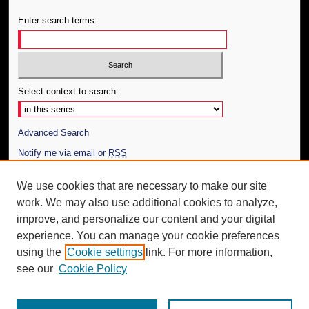
Enter search terms:
Select context to search:
Advanced Search
Notify me via email or
RSS
Author Corner
We use cookies that are necessary to make our site
work. We may also use additional cookies to analyze,
Author FAQ
improve, and personalize our content and your digital
Additional Information
experience. You can manage your cookie preferences
using the
Cookie settings
link. For more information,
Request an Accessible Copy
see our
Cookie Policy